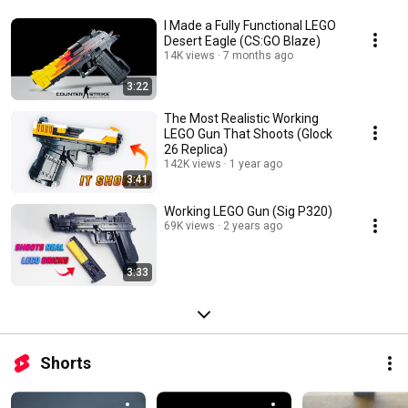
I Made a Fully Functional LEGO
Desert Eagle (CS:GO Blaze)
14K views
7 months ago
3:22
The Most Realistic Working
LEGO Gun That Shoots (Glock
26 Replica)
142K views
1 year ago
3:41
Working LEGO Gun (Sig P320)
69K views
2 years ago
3:33
Shorts