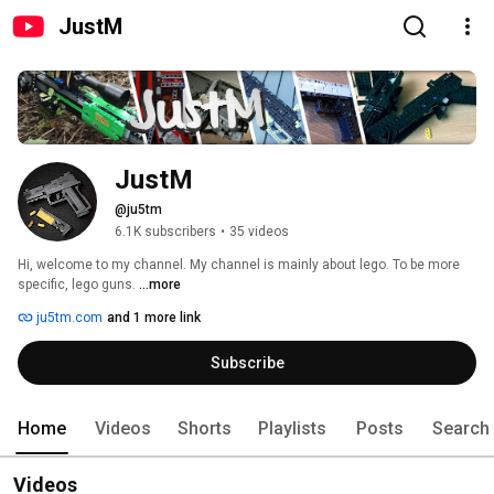
JustM
JustM
@ju5tm
6.1K subscribers
•
35 videos
Hi, welcome to my channel. My channel is mainly about lego. To be more 
specific, lego guns. 
...more
ju5tm.com
and 1 more link
Subscribe
Home
Videos
Shorts
Playlists
Posts
Search
Videos