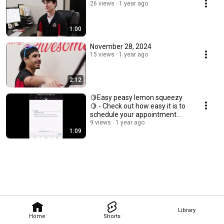
26 views
1 year ago
1:00
November 28, 2024
15 views
1 year ago
2:12
🍋Easy peasy lemon squeezy
🍋 - Check out how easy it is to
schedule your appointment
online
9 views
1 year ago
1:09
Library
Home
Shorts