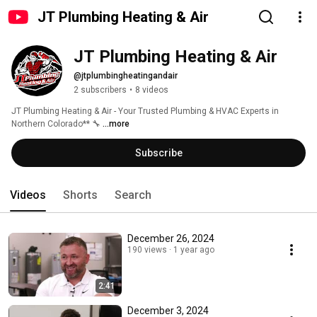
JT Plumbing Heating & Air
JT Plumbing Heating & Air 
@jtplumbingheatingandair
2 subscribers
•
8 videos
JT Plumbing Heating & Air - Your Trusted Plumbing & HVAC Experts in 
Northern Colorado** 🔧 
...more
Subscribe
Videos
Shorts
Search
December 26, 2024
190 views
1 year ago
2:41
December 3, 2024