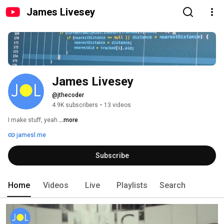
James Livesey
James Livesey
@jthecoder
4.9K subscribers
•
13 videos
I make stuff, yeah 
...more
jamesl.me
Subscribe
Home
Videos
Live
Playlists
Search