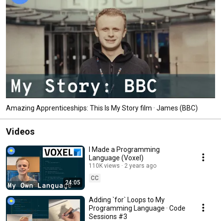
Amazing Apprenticeships: This Is My Story film · James (BBC)
Videos
I Made a Programming
Language (Voxel)
110K views
2 years ago
CC
24:05
Adding `for` Loops to My
Programming Language · Code
Sessions #3