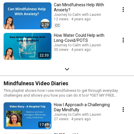
Can Mindfulness Help With
Anxiety?
Journey to Calm with Lauren
12 views
4 years ago
2:29
CC
How Water Could Help with
Long-Covid/POTS
Journey to Calm with Lauren
30 views
4 years ago
22:33
Mindfulness Video Diaries
This playlist shows how I use mindfulness to get through everyday
challenges and shows you how you can do it too! *GET MY FREE
MINDFULNESS COURSE* You can access my free mindfulness course at
How I Approach a Challenging
the link below:
https://journeytocalmwithlauren.thinkific.com/courses/mindfulness-top-
Day Mindfully
10-questions-answered You could also visit my website where I have
Journey to Calm with Lauren
more tips, blog posts and freebies
27 views
4 years ago
https://www.journeytocalmwithlauren.com Have a good day!
17:49
#mindfulness #mindfullife #videodiary #anxiety #stress #coping
#mindfulliving