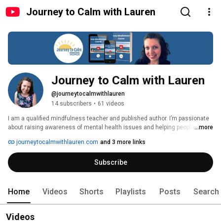
Journey to Calm with Lauren
Journey to Calm with Lauren
@journeytocalmwithlauren
14 subscribers
•
61 videos
I am a qualified mindfulness teacher and published author. I’m passionate 
about raising awareness of mental health issues and helping people find 
...more
ways to make their life less stressful or anxious. I have experience myself 
journeytocalmwithlauren.com
and 3 more links
of mental health issues and have several chronic health conditions, which 
I talk about in some of my videos to help people cope with those 
Subscribe
conditions.  These include POTS, EDS, MCAS, Autism, ADHD, FND and 
fibromyalgia. 
Home
Videos
Shorts
Playlists
Posts
Search
Videos