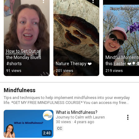
How to Get Out of 
the Monday Blues 
Mindful Moments
#shorts
Nature Therapy ❤️
this Easter ❤️🌳
91 views
201 views
219 views
Mindfulness
Tips and techniques to help implement mindfulness into your everyday
life. *GET MY FREE MINDFULNESS COURSE* You can access my free
mindfulness course at the link below:
What is Mindfulness?
https://journeytocalmwithlauren.thinkific.com/courses/mindfulness-top-
10-questions-answered You could also visit my website where I have
Journey to Calm with Lauren
30 views
4 years ago
more tips, blog posts and freebies
https://www.journeytocalmwithlauren.com Have a good day!
CC
#mindfulness #mindfulparenting #consciousparenting #mentalhealth
2:40
#anxiety #stress #depression #selfcare #well-being