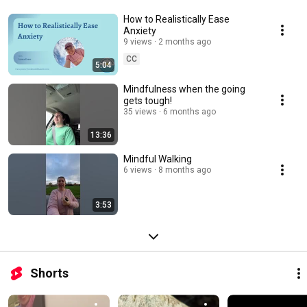
How to Realistically Ease
Anxiety
9 views
2 months ago
CC
5:04
Mindfulness when the going
gets tough!
35 views
6 months ago
13:36
Mindful Walking
6 views
8 months ago
3:53
Shorts