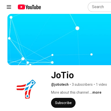
JoTio
@jotiotech
•
3 subscribers
•
1 video
More about this channel
...more
Subscribe