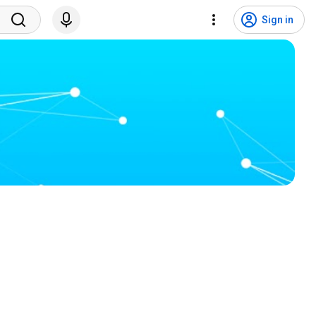
Sign in