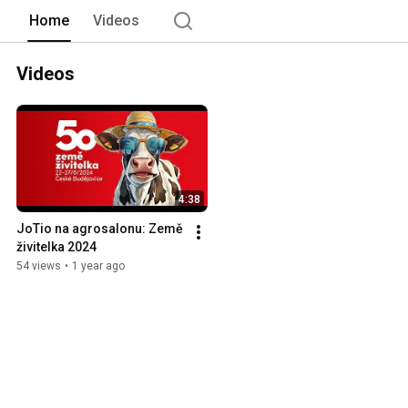
Home
Videos
Videos
4:38
JoTio na agrosalonu: Země 
živitelka 2024
54 views
•
1 year ago