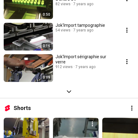
82 views
7 years ago
0:50
Jok'Import tampographie
54 views
7 years ago
0:16
Jok'Import sérigraphie sur
verre
912 views
7 years ago
0:09
Shorts