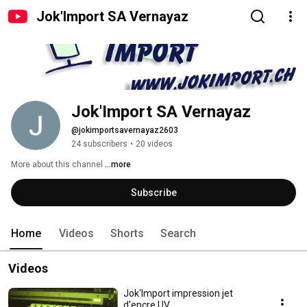
Jok'Import SA Vernayaz
Jok'Import SA Vernayaz
@jokimportsavernayaz2603
24 subscribers
•
20 videos
More about this channel
...more
Subscribe
Home
Videos
Shorts
Search
Videos
Jok'Import impression jet
d'encre UV