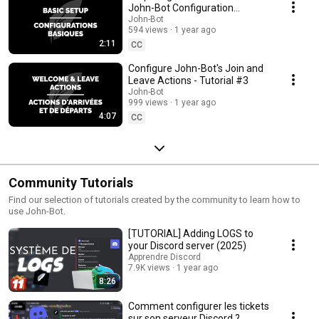
John-Bot Configuration
(Prerequisites) - Tutorial #2
John-Bot
594 views
1 year ago
2:11
CC
Configure John-Bot's Join and
Leave Actions - Tutorial #3
John-Bot
999 views
1 year ago
4:07
CC
Community Tutorials
Find our selection of tutorials created by the community to learn how to
use John-Bot.
[TUTORIAL] Adding LOGS to
your Discord server (2025)
Apprendre Discord
7.9K views
1 year ago
8:26
Comment configurer les tickets
sur son serveur Discord ?