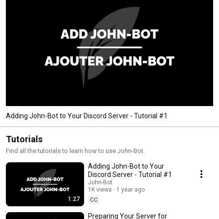
Adding John-Bot to Your Discord Server - Tutorial #1
Tutorials
Find all the tutorials to learn how to use John-Bot.
Adding John-Bot to Your
Discord Server - Tutorial #1
John-Bot
1K views
1 year ago
1:27
CC
Preparing Your Server for