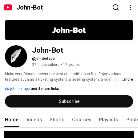
John-Bot
John-Bot
@johnbotapp
274 subscribers
•
17 videos
Make your Discord server the best of all with John-Bot! Enjoy various 
features such as a ticketing system, a leveling system, a no-miss logging 
...more
system and fully customizable join/leave messages. 
johnbot.app
and 4 more links
Subscribe
Home
Videos
Shorts
Courses
Playlists
Post