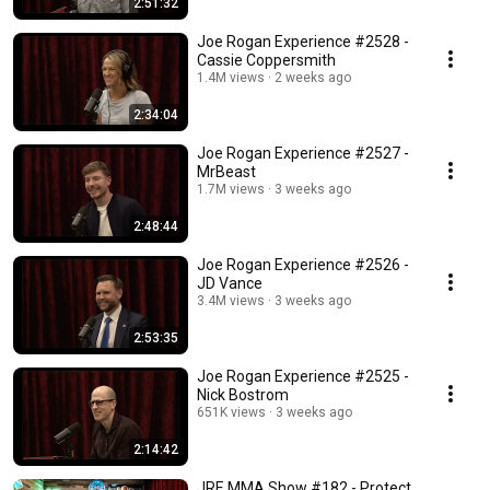
2:51:32
Joe Rogan Experience #2528 -
Cassie Coppersmith
1.4M views
2 weeks ago
2:34:04
Joe Rogan Experience #2527 -
MrBeast
1.7M views
3 weeks ago
2:48:44
Joe Rogan Experience #2526 -
JD Vance
3.4M views
3 weeks ago
2:53:35
Joe Rogan Experience #2525 -
Nick Bostrom
651K views
3 weeks ago
2:14:42
JRE MMA Show #182 - Protect