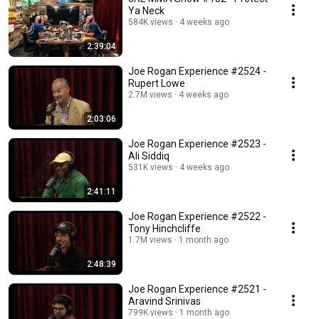
Ya Neck
584K views
4 weeks ago
2:39:04
Joe Rogan Experience #2524 -
Rupert Lowe
2.7M views
4 weeks ago
2:03:06
Joe Rogan Experience #2523 -
Ali Siddiq
531K views
4 weeks ago
2:41:11
Joe Rogan Experience #2522 -
Tony Hinchcliffe
1.7M views
1 month ago
2:48:39
Joe Rogan Experience #2521 -
Aravind Srinivas
799K views
1 month ago