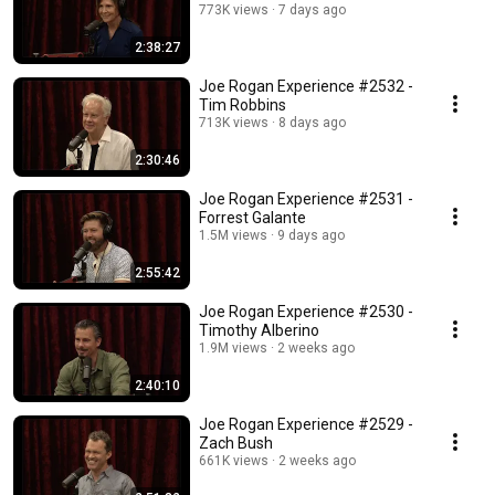
773K views
7 days ago
2:38:27
Joe Rogan Experience #2532 -
Tim Robbins
713K views
8 days ago
2:30:46
Joe Rogan Experience #2531 -
Forrest Galante
1.5M views
9 days ago
2:55:42
Joe Rogan Experience #2530 -
Timothy Alberino
1.9M views
2 weeks ago
2:40:10
Joe Rogan Experience #2529 -
Zach Bush
661K views
2 weeks ago