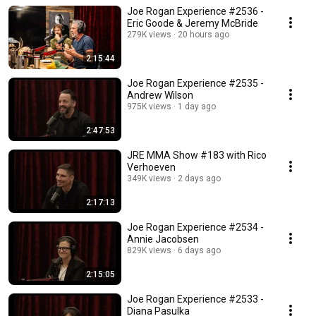
Joe Rogan Experience #2536 -
Eric Goode & Jeremy McBride
279K views
20 hours ago
2:15:44
Joe Rogan Experience #2535 -
Andrew Wilson
975K views
1 day ago
2:47:53
JRE MMA Show #183 with Rico
Verhoeven
349K views
2 days ago
2:17:13
Joe Rogan Experience #2534 -
Annie Jacobsen
829K views
6 days ago
2:15:05
Joe Rogan Experience #2533 -
Diana Pasulka