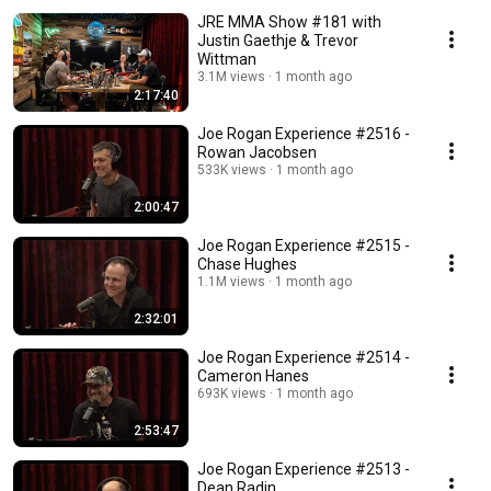
JRE MMA Show #181 with
Justin Gaethje & Trevor
Wittman
3.1M views
1 month ago
2:17:40
Joe Rogan Experience #2516 -
Rowan Jacobsen
533K views
1 month ago
2:00:47
Joe Rogan Experience #2515 -
Chase Hughes
1.1M views
1 month ago
2:32:01
Joe Rogan Experience #2514 -
Cameron Hanes
693K views
1 month ago
2:53:47
Joe Rogan Experience #2513 -
Dean Radin