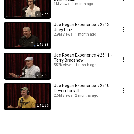
1M views
1 month ago
2:37:55
Joe Rogan Experience #2512 -
Joey Diaz
2.9M views
1 month ago
2:45:38
Joe Rogan Experience #2511 -
Terry Bradshaw
552K views
1 month ago
2:37:37
Joe Rogan Experience #2510 -
Devon Larratt
2.6M views
2 months ago
2:42:50