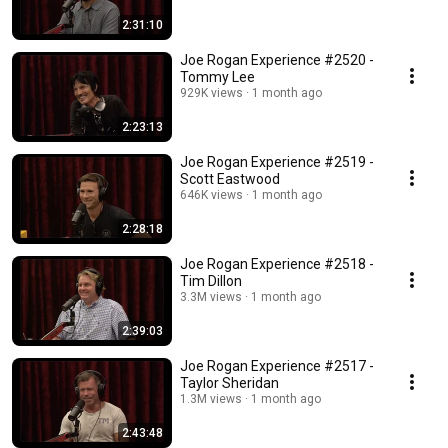
2:31:10
Joe Rogan Experience #2520 -
Tommy Lee
929K views
1 month ago
2:23:13
Joe Rogan Experience #2519 -
Scott Eastwood
646K views
1 month ago
2:28:18
Joe Rogan Experience #2518 -
Tim Dillon
3.3M views
1 month ago
2:39:03
Joe Rogan Experience #2517 -
Taylor Sheridan
1.3M views
1 month ago
2:43:48