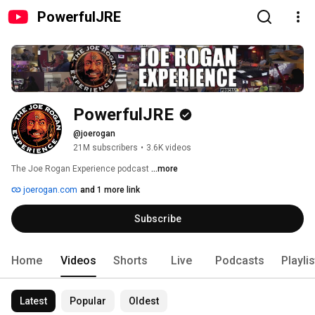
PowerfulJRE
PowerfulJRE
@joerogan
21M subscribers
•
3.6K videos
The Joe Rogan Experience podcast 
...more
joerogan.com
and 1 more link
Subscribe
Home
Videos
Shorts
Live
Podcasts
Playli
Latest
Popular
Oldest