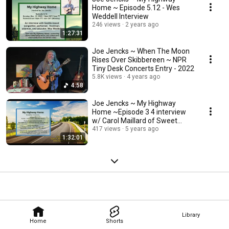
Home ~ Episode 5.12 - Wes
Weddell Interview
246 views
2 years ago
1:27:31
Joe Jencks ~ When The Moon
Rises Over Skibbereen ~ NPR
Tiny Desk Concerts Entry - 2022
5.8K views
4 years ago
4:58
Joe Jencks ~ My Highway
Home ~Episode 3 4 interview
w/ Carol Maillard of Sweet
Honey In The Rock
417 views
5 years ago
1:32:01
Library
Home
Shorts