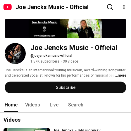
Joe Jencks Music - Official
Joe Jencks Music - Official
@joejencksmusic-official
1.57K subscribers
•
30 videos
Joe Jencks is an international touring musician, award-winning songwriter 
and celebrated vocalist, known for his performances of musical beauty, 
...more
social consciousness and spiritual exploration.  For more information go to 
his website at: www.JoeJencks.com 
Subscribe
Home
Videos
Live
Search
Videos
Joe Jencks ~ My Highway