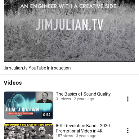
JimJulian.tv YouTube Introduction
Videos
The Basics of Sound Quality
31 views
2 years ago
0:54
80's Revolution Band - 2020
Promotional Video in 4K
157 views
3 years ago