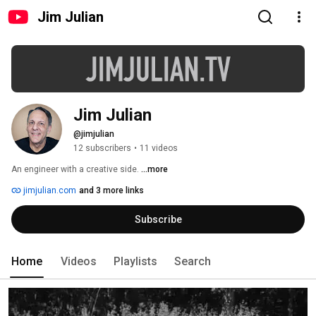
Jim Julian
Jim Julian
@jimjulian
12 subscribers
•
11 videos
An engineer with a creative side. 
...more
jimjulian.com
and 3 more links
Subscribe
Home
Videos
Playlists
Search