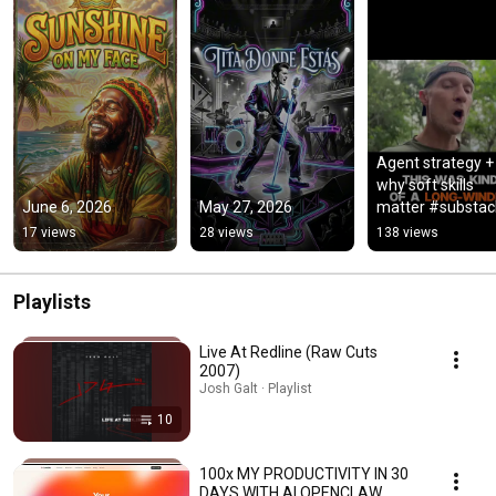
Agent strategy + 
why soft skills 
June 6, 2026
May 27, 2026
matter #substack
#shorts
17 views
28 views
138 views
Playlists
Live At Redline (Raw Cuts
2007)
Josh Galt · Playlist
10
100x MY PRODUCTIVITY IN 30
DAYS WITH AI OPENCLAW