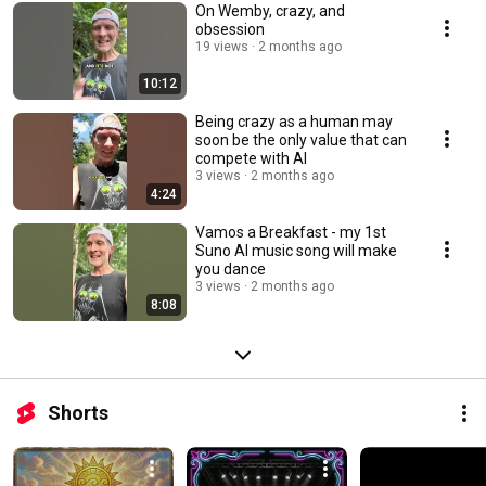
On Wemby, crazy, and
obsession
19 views
2 months ago
10:12
Being crazy as a human may
soon be the only value that can
compete with AI
3 views
2 months ago
4:24
Vamos a Breakfast - my 1st
Suno AI music song will make
you dance
3 views
2 months ago
8:08
Shorts