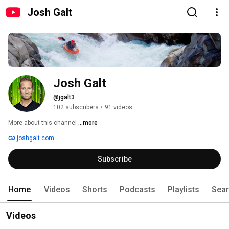
Josh Galt
Josh Galt
@jgalt3
102 subscribers
•
91 videos
More about this channel
...more
joshgalt.com
Subscribe
Home
Videos
Shorts
Podcasts
Playlists
Sea
Videos