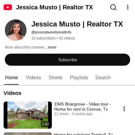
Jessica Musto | Realtor TX
Jessica Musto | Realtor TX
@jessicatweedyrealtortx
15 subscribers
•
91 videos
More about this channel
...more
Subscribe
Home
Videos
Shorts
Playlists
Search
Videos
1945 Briargrove - Video tour -
Home for rent in Conroe, Tx
11 views
3 weeks ago
1:42
Home for sale/rent Tomball, Tx