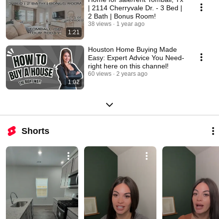
| 2114 Cherryvale Dr. - 3 Bed |
2 Bath | Bonus Room!
38 views
1 year ago
1:21
Houston Home Buying Made
Easy: Expert Advice You Need-
right here on this channel!
60 views
2 years ago
1:02
Shorts