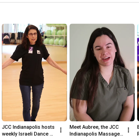
JCC Indianapolis hosts 
Meet Aubree, the JCC 
weekly Israeli Dance 
Indianapolis Massage 