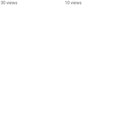
learning about trees!
130 views
10 views