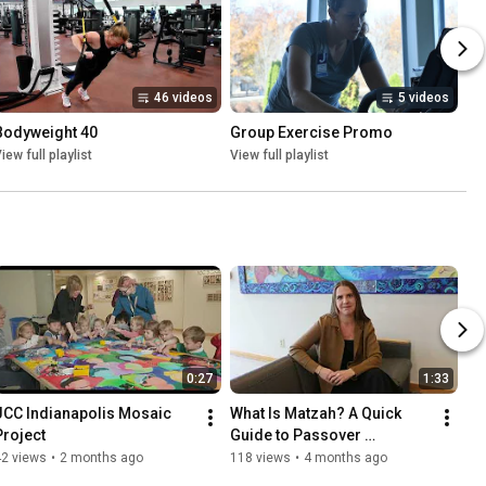
46 videos
5 videos
Bodyweight 40
Group Exercise Promo
iew full playlist
View full playlist
0:27
1:33
JCC Indianapolis Mosaic 
What Is Matzah? A Quick 
Project
Guide to Passover 
Traditions
42 views
•
2 months ago
118 views
•
4 months ago