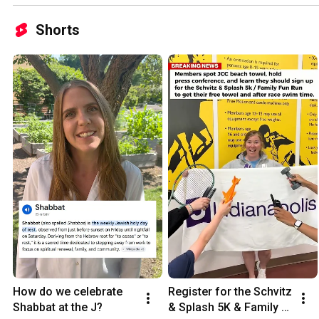
Shorts
How do we celebrate 
Register for the Schvitz 
Shabbat at the J?
& Splash 5K & Family 