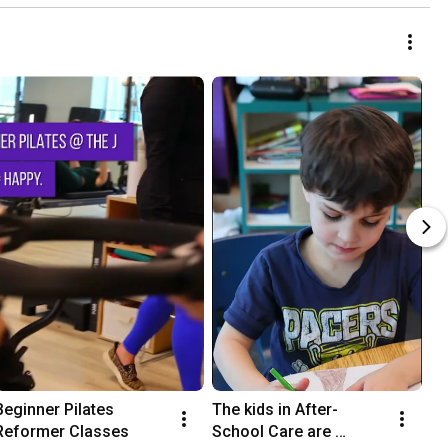
Beginner Pilates 
The kids in After-
Reformer Classes
School Care are 