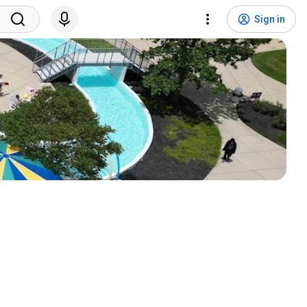
Sign in