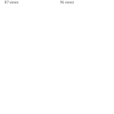
Fun Run before July 1!
87 views
96 views