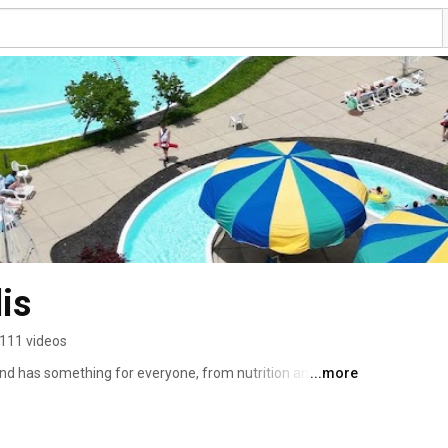
is
111 videos
nd has something for everyone, from nutrition and 
...more
education. We provide neighborhood and community 
rounding areas. Since 1914, our mission has been to 
d to personal growth and community building. 