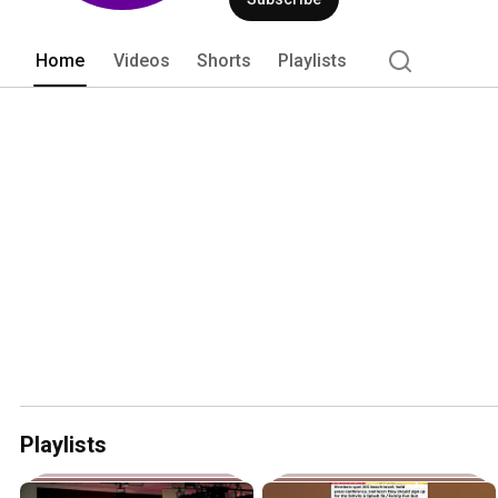
Home
Videos
Shorts
Playlists
Playlists