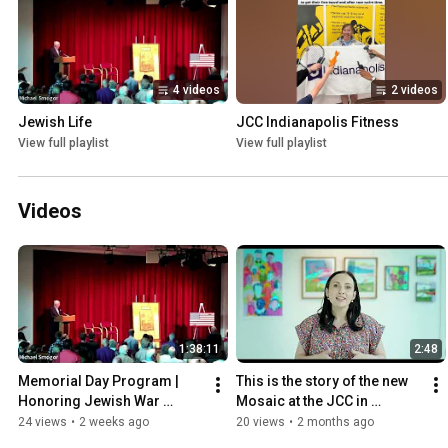
4 videos
2 videos
Jewish Life
JCC Indianapolis Fitness
View full playlist
View full playlist
Videos
1:38:11
2:48
Memorial Day Program | 
This is the story of the new 
Honoring Jewish War 
Mosaic at the JCC in 
Veterans
Indianapolis
24 views
•
2 weeks ago
20 views
•
2 months ago