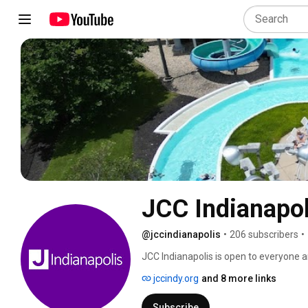
JCC Indianapol
@jccindianapolis
•
206 subscribers
•
JCC Indianapolis is open to everyone a
fitness to early childhood and adult 
jccindy.org
and 8 more links
resources for the Indianapolis and sur
provide inclusive experiences that lea
Subscribe