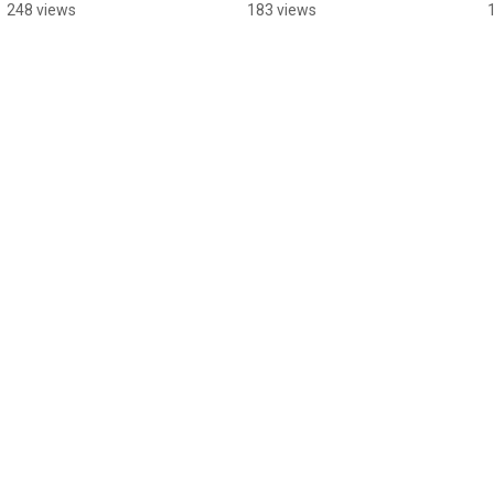
Classes
Therapist
248 views
183 views