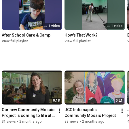
- Individuals discover wellness in body, mind, and spirit

Every dollar strengthens the JCC as a home for community, 
culture, and connection, today and for generations to come.

1 video
1 video
Give Hand in Hand. Because when we lift each other up, we all 
rise together.
After School Care & Camp
How's That Work?
View full playlist
View full playlist
V
0:18
0:21
Our new Community Mosaic 
JCC Indianapolis 
Project is coming to life at 
Community Mosaic Project
the J
31 views
•
2 months ago
38 views
•
2 months ago