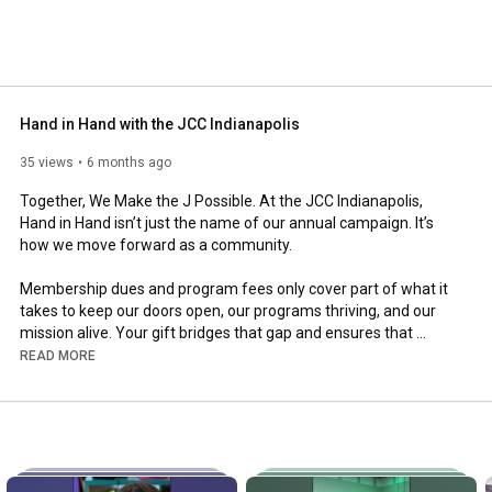
Hand in Hand with the JCC Indianapolis
35 views
6 months ago
Together, We Make the J Possible. At the JCC Indianapolis, 
Hand in Hand isn’t just the name of our annual campaign. It’s 
how we move forward as a community.

Membership dues and program fees only cover part of what it 
takes to keep our doors open, our programs thriving, and our 
mission alive. Your gift bridges that gap and ensures that 
everyone, regardless of age, background, or ability, can learn, 
READ MORE
play, and belong at the J.

When you give, you’re helping:

- Children grow through camp, sports, and the arts

- Seniors stay active and connected

- Families find belonging through shared traditions
