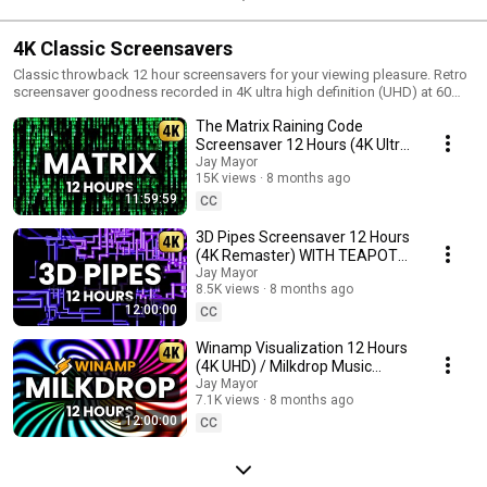
4K Classic Screensavers
Classic throwback 12 hour screensavers for your viewing pleasure. Retro
screensaver goodness recorded in 4K ultra high definition (UHD) at 60
fps.
The Matrix Raining Code
Screensaver 12 Hours (4K Ultra
HD) - No loop, no ads in middle
Jay Mayor
15K views
8 months ago
11:59:59
CC
3D Pipes Screensaver 12 Hours
(4K Remaster) WITH TEAPOTS
- No loop, no ads in middle
Jay Mayor
8.5K views
8 months ago
12:00:00
CC
Winamp Visualization 12 Hours
(4K UHD) / Milkdrop Music
Visuals - No audio (PART 1)
Jay Mayor
7.1K views
8 months ago
12:00:00
CC