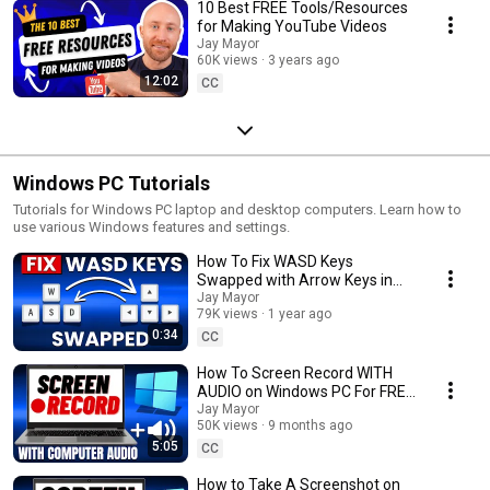
10 Best FREE Tools/Resources
for Making YouTube Videos
Jay Mayor
60K views
3 years ago
12:02
CC
Windows PC Tutorials
Tutorials for Windows PC laptop and desktop computers. Learn how to
use various Windows features and settings.
How To Fix WASD Keys
Swapped with Arrow Keys in
Windows 10/11 (FAST & EASY)
Jay Mayor
79K views
1 year ago
0:34
CC
How To Screen Record WITH
AUDIO on Windows PC For FREE
(FAST & EASY)
Jay Mayor
50K views
9 months ago
5:05
CC
How to Take A Screenshot on