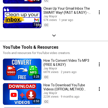
CC
Clean Up Your Gmail Inbox The
SMART Way! (FAST & EASY) -
Inbox Zero
Jay Mayor
57K views
1 year ago
7:15
CC
YouTube Tools & Resources
Tools and resources for YouTube video creators.
How To Convert Video To MP3
(FREE & EASY)
Jay Mayor
687K views
2 years ago
3:25
CC
How To Download YouTube
Videos (OFFICIAL METHOD
ONLY)
Jay Mayor
223K views
9 months ago
0:50
CC