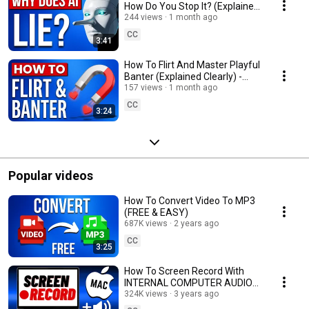
How Do You Stop It? (Explained
Clearly) - ChatGPT
244 views
1 month ago
CC
3:41
How To Flirt And Master Playful
Banter (Explained Clearly) -
Dating Advice
157 views
1 month ago
CC
3:24
Popular videos
How To Convert Video To MP3
(FREE & EASY)
687K views
2 years ago
CC
3:25
How To Screen Record With
INTERNAL COMPUTER AUDIO
On A Mac (FREE)
324K views
3 years ago