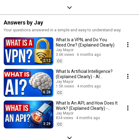
Answers by Jay
Your questions answered in a simple and easy to understand way.
What Is a VPN, and Do You
Need One? (Explained Clearly)
Jay Mayor
3.6K views
6 months ago
2:12
CC
What Is Artificial Intelligence?
(Explained Clearly) - AI
Introduction
Jay Mayor
1.5K views
4 months ago
6:28
CC
What Is An API, and How Does It
Work? (Explained Clearly) -
Application Programming
Jay Mayor
834 views
4 months ago
Interface
3:29
CC