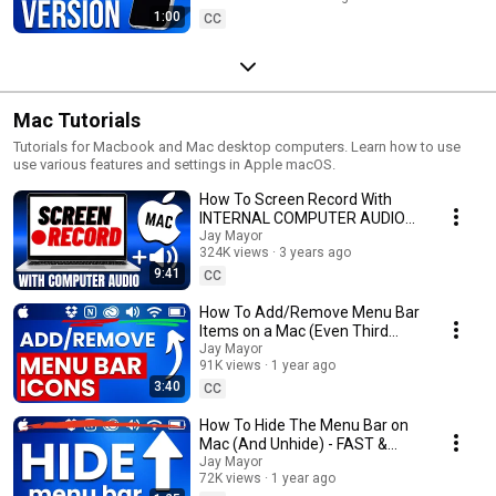
1:00
CC
Mac Tutorials
Tutorials for Macbook and Mac desktop computers. Learn how to use
use various features and settings in Apple macOS.
How To Screen Record With
INTERNAL COMPUTER AUDIO
On A Mac (FREE)
Jay Mayor
324K views
3 years ago
9:41
CC
How To Add/Remove Menu Bar
Items on a Mac (Even Third
Party Icons!) FAST & EASY
Jay Mayor
91K views
1 year ago
3:40
CC
How To Hide The Menu Bar on
Mac (And Unhide) - FAST &
EASY
Jay Mayor
72K views
1 year ago