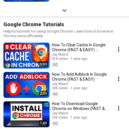
Google Chrome Tutorials
Helpful tutorials for using Google Chrome. Learn how to browse in
Chrome more efficiently.
How To Clear Cache In Google
Chrome (FAST & EASY) -
Delete Browser Cache
Jay Mayor
41K views
1 year ago
1:03
CC
How To Add Adblock In Google
Chrome (FAST & EASY)
Jay Mayor
30K views
1 year ago
2:29
CC
How To Download Google
Chrome on Windows (FAST &
EASY) - Laptop & PC
Jay Mayor
25K views
1 year ago
1:44
CC