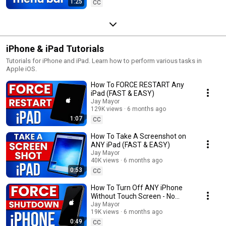
1:25
CC
iPhone & iPad Tutorials
Tutorials for iPhone and iPad. Learn how to perform various tasks in
Apple iOS.
How To FORCE RESTART Any
iPad (FAST & EASY)
Jay Mayor
129K views
6 months ago
1:07
CC
How To Take A Screenshot on
ANY iPad (FAST & EASY)
Jay Mayor
40K views
6 months ago
0:53
CC
How To Turn Off ANY iPhone
Without Touch Screen - No
Restart! (FAST & EASY) - Force
Jay Mayor
19K views
6 months ago
Shutdown
0:49
CC