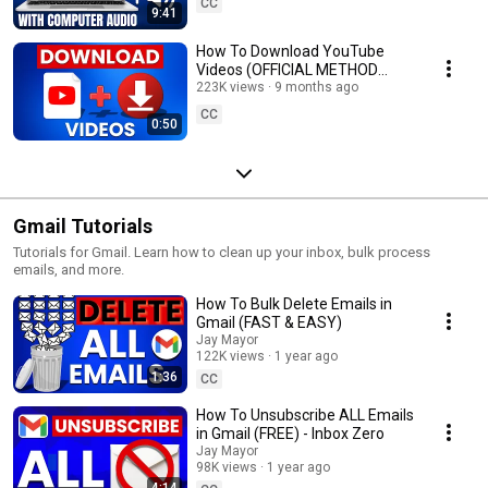
CC
9:41
How To Download YouTube
Videos (OFFICIAL METHOD
ONLY)
223K views
9 months ago
CC
0:50
Gmail Tutorials
Tutorials for Gmail. Learn how to clean up your inbox, bulk process
emails, and more.
How To Bulk Delete Emails in
Gmail (FAST & EASY)
Jay Mayor
122K views
1 year ago
1:36
CC
How To Unsubscribe ALL Emails
in Gmail (FREE) - Inbox Zero
Jay Mayor
98K views
1 year ago
4:14