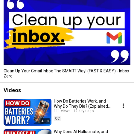
Clean Up Your Gmail Inbox The SMART Way! (FAST & EASY) - Inbox
Zero
Videos
How Do Batteries Work, and
Why Do They Die? (Explained
Clearly)
111 views
12 days ago
CC
4:08
Why Does AI Hallucinate, and