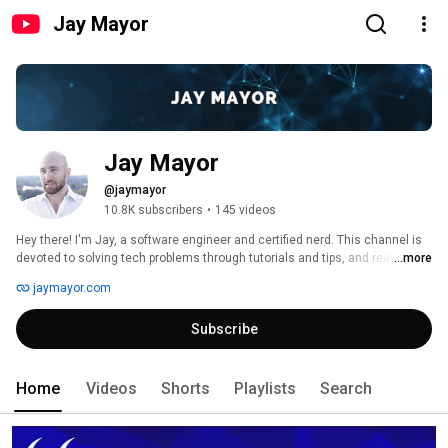
Jay Mayor
Jay Mayor
@jaymayor
10.8K subscribers
•
145 videos
Hey there! I'm Jay, a software engineer and certified nerd. This channel is 
devoted to solving tech problems through tutorials and tips, and really just 
...more
providing you with as much value as I can through my content. Subscribe if 
jaymayor.com
that's your cup of tea, and thanks for stopping by! 
Subscribe
Home
Videos
Shorts
Playlists
Search