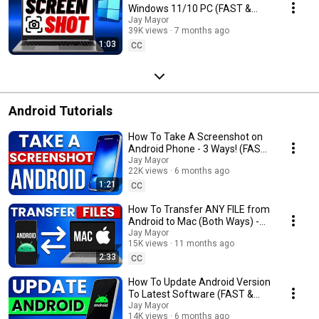
Windows 11/10 PC (FAST &
EASY)
Jay Mayor
39K views
7 months ago
1:03
CC
Android Tutorials
How To Take A Screenshot on
Android Phone - 3 Ways! (FAST
& EASY)
Jay Mayor
22K views
6 months ago
1:21
CC
How To Transfer ANY FILE from
Android to Mac (Both Ways) -
FAST & EASY
Jay Mayor
15K views
11 months ago
2:33
CC
How To Update Android Version
To Latest Software (FAST &
EASY)
Jay Mayor
14K views
6 months ago