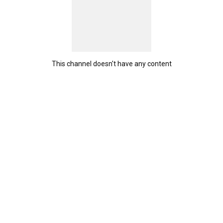
This channel doesn't have any content