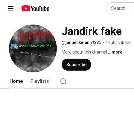
Jandirk fake
@janbeckmann1335
•
4 subscribers
More about this channel
...more
Subscribe
Home
Playlists