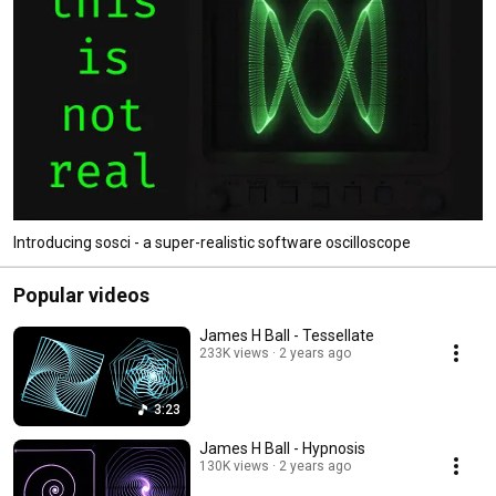
Introducing sosci - a super-realistic software oscilloscope
Popular videos
James H Ball - Tessellate
233K views
2 years ago
3:23
James H Ball - Hypnosis
130K views
2 years ago