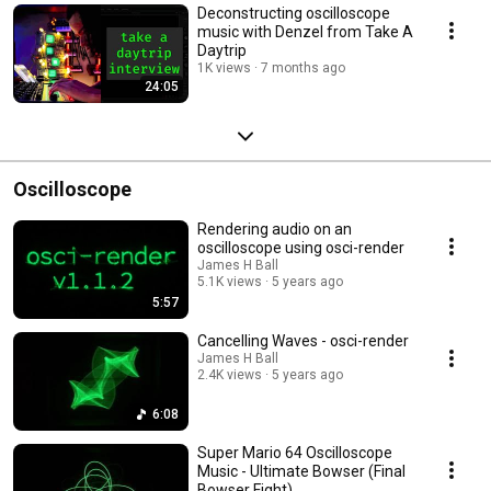
Deconstructing oscilloscope
music with Denzel from Take A
Daytrip
1K views
7 months ago
24:05
Oscilloscope
Rendering audio on an
oscilloscope using osci-render
James H Ball
5.1K views
5 years ago
5:57
Cancelling Waves - osci-render
James H Ball
2.4K views
5 years ago
6:08
Super Mario 64 Oscilloscope
Music - Ultimate Bowser (Final
Bowser Fight)