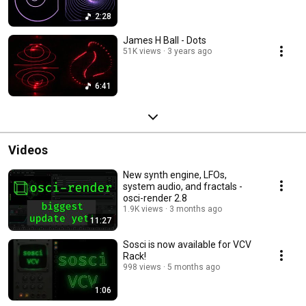
2:28
James H Ball - Dots
51K views
3 years ago
6:41
Videos
New synth engine, LFOs,
system audio, and fractals -
osci-render 2.8
1.9K views
3 months ago
11:27
Sosci is now available for VCV
Rack!
998 views
5 months ago
1:06