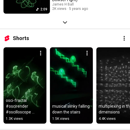
James H Ball
2K views
5 years ago
2:09
Shorts
osci-fractal 
#oscirender 
musical slinky falling 
multiplexing in th
#oscilloscope 
down the stairs
dimensions
#fractal
1.3K views
1.5K views
4.4K views