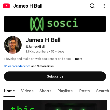
James H Ball
James H Ball
@JamesHBall
3.8K subscribers
•
55 videos
I develop and make art with osci-render and sosci. 
...more
osci-render.com
and 3 more links
Subscribe
Home
Videos
Shorts
Playlists
Posts
Search