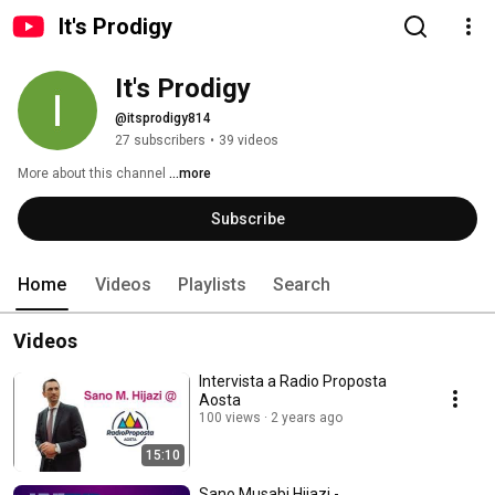
It's Prodigy
It's Prodigy
@itsprodigy814
27 subscribers
•
39 videos
More about this channel
...more
Subscribe
Home
Videos
Playlists
Search
Videos
Intervista a Radio Proposta
Aosta
100 views
2 years ago
15:10
Sano Musabi Hijazi -