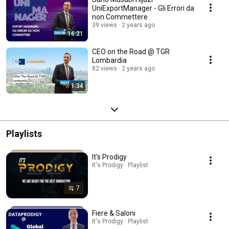
UniExportManager - Gli Errori da
non Commettere
39 views
2 years ago
16:21
CEO on the Road @ TGR
Lombardia
82 views
2 years ago
1:34
Playlists
It's Prodigy
It's Prodigy · Playlist
7
Fiere & Saloni
It's Prodigy · Playlist