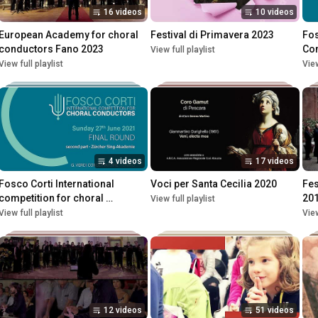
16 videos
10 videos
European Academy for choral 
Festival di Primavera 2023
Fos
conductors Fano 2023
Com
View full playlist
Co
View full playlist
View
4 videos
17 videos
Fosco Corti International 
Voci per Santa Cecilia 2020
Fes
competition for choral 
20
View full playlist
conductors 2021
View full playlist
View
12 videos
51 videos