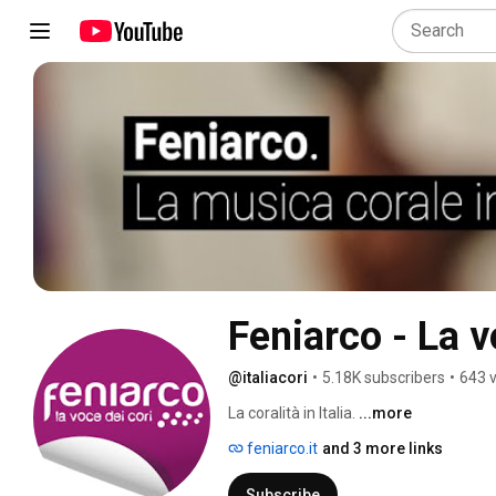
Feniarco - La v
@italiacori
•
5.18K subscribers
•
643 
La coralità in Italia. 
...more
feniarco.it
and 3 more links
Subscribe