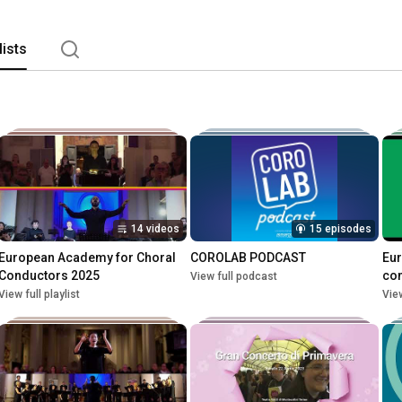
lists
14 videos
15 episodes
European Academy for Choral 
COROLAB PODCAST
Eur
Conductors 2025
co
View full podcast
View full playlist
View