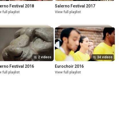
erno Festival 2018
Salerno Festival 2017
 full playlist
View full playlist
2 videos
34 videos
erno Festival 2016
Eurochoir 2016
 full playlist
View full playlist