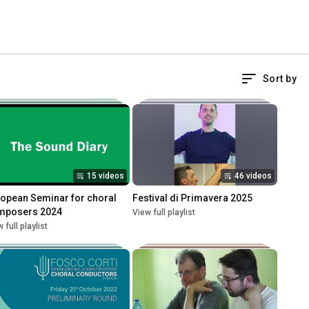
Sort by
15 videos
46 videos
opean Seminar for choral 
Festival di Primavera 2025
mposers 2024
View full playlist
 full playlist