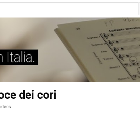
oce dei cori
videos