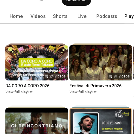
Home
Videos
Shorts
Live
Podcasts
Play
24 videos
81 videos
DA CORO A CORO 2026
Festival di Primavera 2026
View full playlist
View full playlist