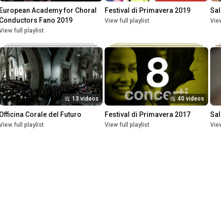
European Academy for Choral 
Festival di Primavera 2019
Sal
Conductors Fano 2019
View full playlist
View
View full playlist
13 videos
40 videos
Officina Corale del Futuro
Festival di Primavera 2017
Sal
View full playlist
View full playlist
View