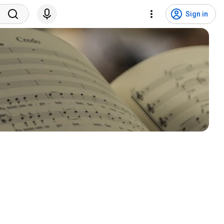
Sign in