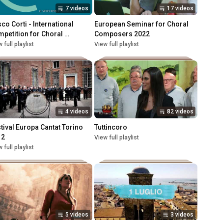
7 videos
17 videos
co Corti - International 
European Seminar for Choral 
petition for Choral 
Composers 2022
nductors 2022
 full playlist
View full playlist
4 videos
82 videos
tival Europa Cantat Torino 
Tuttincoro
12
View full playlist
 full playlist
5 videos
3 videos