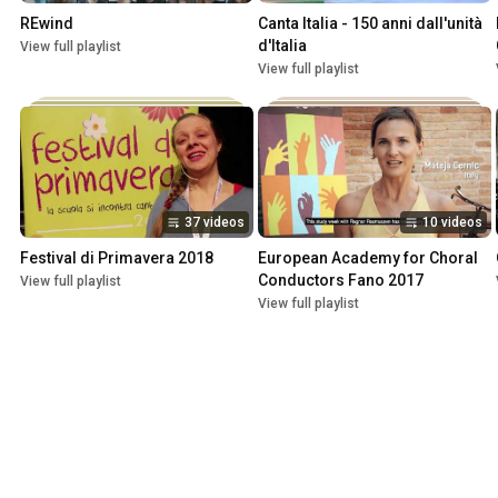
REwind
Canta Italia - 150 anni dall'unità 
d'Italia
View full playlist
View full playlist
37 videos
10 videos
Festival di Primavera 2018
European Academy for Choral 
Conductors Fano 2017
View full playlist
View full playlist