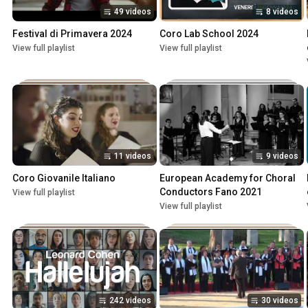
49 videos
8 videos
Festival di Primavera 2024
Coro Lab School 2024
View full playlist
View full playlist
11 videos
9 videos
Coro Giovanile Italiano
European Academy for Choral 
Conductors Fano 2021
View full playlist
View full playlist
242 videos
30 videos