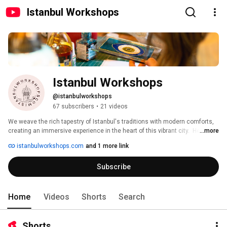
Istanbul Workshops
Istanbul Workshops
@istanbulworkshops
67 subscribers
•
21 videos
We weave the rich tapestry of Istanbul's traditions with modern comforts, 
creating an immersive experience in the heart of this vibrant city.  Here, 
...more
you'll connect with the local community and craft unforgettable memories 
istanbulworkshops.com
and 1 more link
that go beyond the typical tourist experience. 
Subscribe
Home
Videos
Shorts
Search
Shorts