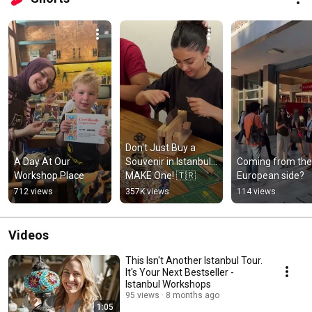
Don't Just Buy a 
A Day At Our 
Souvenir in Istanbul... 
Coming from the 
Workshop Place
MAKE One! 🇹🇷
European side?
712 views
357K views
114 views
Videos
This Isn't Another Istanbul Tour.
It's Your Next Bestseller -
Istanbul Workshops
95 views
8 months ago
1:05