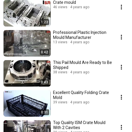
Crate mould
46 views
4 years ago
1:23
Professional Plastic Injection
Mould Manufacturer
13 views
4 years ago
0:42
This Pail Mould Are Ready to Be
Shipped
38 views
4 years ago
0:43
Excellent Quality Folding Crate
Mold
39 views
4 years ago
0:31
Top Quality ISM Crate Mould
With 2 Cavities