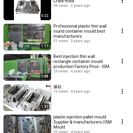
Crate mold
38 views
3 years ago
0:22
Professional plastic thin wall
round container mould best
manufacturers
51 views
3 years ago
1:17
Best injection thin wall
rectangle container mould
production Factory Price - ISM
Mould
29 views
4 years ago
1:09
爆款
16 views
4 years ago
1:31
plastic injection pallet mould
Supplier & manufacturers | ISM
Mould
32 views
4 years ago