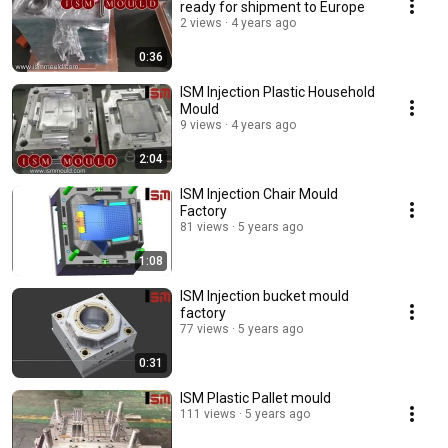
ready for shipment to Europe
2 views
4 years ago
0:36
ISM Injection Plastic Household
Mould
9 views
4 years ago
2:04
ISM Injection Chair Mould
Factory
81 views
5 years ago
1:08
ISM Injection bucket mould
factory
77 views
5 years ago
0:31
ISM Plastic Pallet mould
111 views
5 years ago