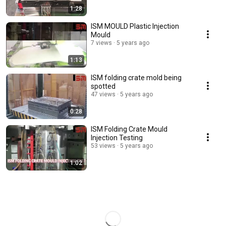
1:28
ISM MOULD Plastic Injection
Mould
7 views
5 years ago
1:13
ISM folding crate mold being
spotted
47 views
5 years ago
0:28
ISM Folding Crate Mould
Injection Testing
53 views
5 years ago
1:02