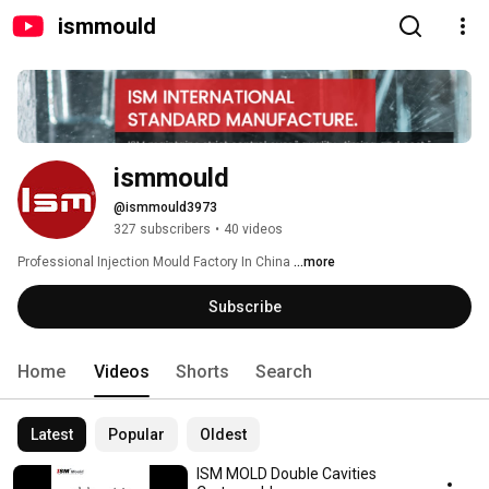
ismmould
ismmould
@ismmould3973
327 subscribers
•
40 videos
Professional Injection Mould Factory In China 
...more
Subscribe
Home
Videos
Shorts
Search
Latest
Popular
Oldest
ISM MOLD Double Cavities