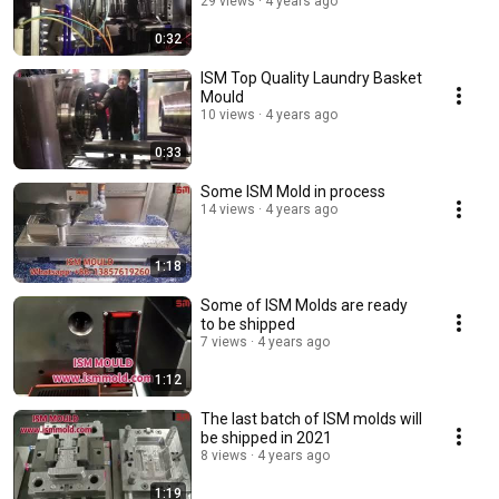
29 views
4 years ago
0:32
ISM Top Quality Laundry Basket
Mould
10 views
4 years ago
0:33
Some ISM Mold in process
14 views
4 years ago
1:18
Some of ISM Molds are ready
to be shipped
7 views
4 years ago
1:12
The last batch of ISM molds will
be shipped in 2021
8 views
4 years ago
1:19