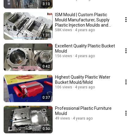
3:13
ISM Mould | Custom Plastic
Mould Manufacturer, Supply
Plastic Injection Moulds and
Plastic Products
58K views
4 years ago
1:31
Excellent Quality Plastic Bucket
Mould
156 views
4 years ago
0:42
Highest Quality Plastic Water
Bucket Mould/Mold
106 views
4 years ago
0:37
Professional Plastic Furniture
Mould
49 views
4 years ago
0:30