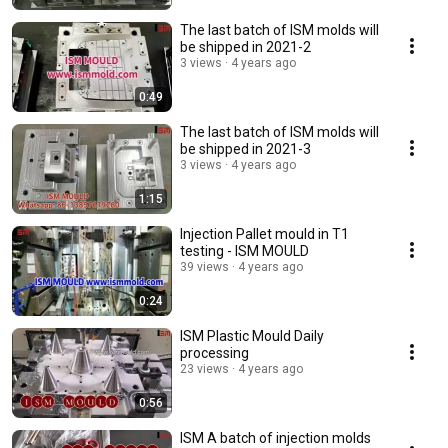
The last batch of ISM molds will
be shipped in 2021-2
3 views
4 years ago
0:49
The last batch of ISM molds will
be shipped in 2021-3
3 views
4 years ago
1:15
Injection Pallet mould in T1
testing - ISM MOULD
39 views
4 years ago
0:24
ISM Plastic Mould Daily
processing
23 views
4 years ago
0:56
ISM A batch of injection molds