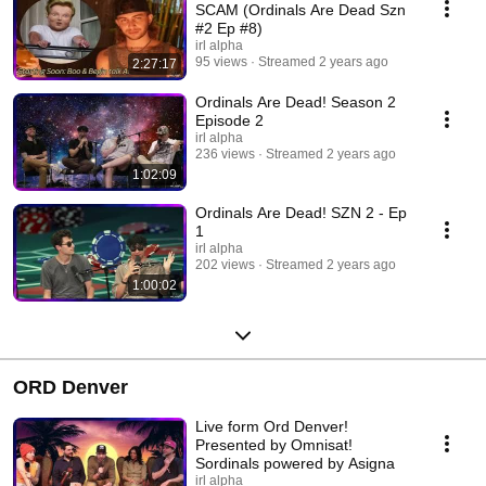
take us. Hosted by BitGod, Troy & Bootoshi and joined by various
SCAM (Ordinals Are Dead Szn
guests. Produced by IRL Alpha http://www.IRLAlpha.com IRLA Studios
#2 Ep #8)
Information http://www.IRLA.xyz
irl alpha
95 views
Streamed 2 years ago
2:27:17
Ordinals Are Dead! Season 2
Episode 2
irl alpha
236 views
Streamed 2 years ago
1:02:09
Ordinals Are Dead! SZN 2 - Ep
1
irl alpha
202 views
Streamed 2 years ago
1:00:02
ORD Denver
Live form Ord Denver!
Presented by Omnisat!
Sordinals powered by Asigna
irl alpha