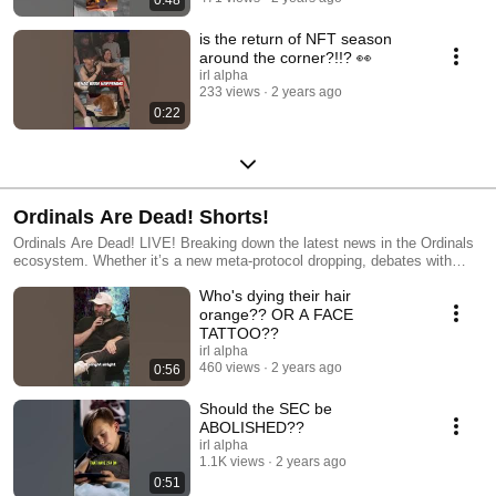
0:48
is the return of NFT season
around the corner?!!? 👀
irl alpha
233 views
2 years ago
0:22
Ordinals Are Dead! Shorts!
Ordinals Are Dead! LIVE! Breaking down the latest news in the Ordinals
ecosystem. Whether it’s a new meta-protocol dropping, debates with
laser-eye maxis, or a new way to graffiti on digital money, the gang
Who's dying their hair
breaks it all down and discusses where the future is going. Hosted by
BitGod, Troy & KingBootoshi, weekly in Venice Beach, CA! Hosts:
orange?? OR A FACE
https://twitter.com/BitGod21 https://twitter.com/TroyCaylak
TATTOO??
https://twitter.com/KingBootoshi Produced by IRL Alpha
irl alpha
http://www.IRLAlpha.com IRLA Studios Information http://www.IRLA.xyz
460 views
2 years ago
0:56
Should the SEC be
ABOLISHED??
irl alpha
1.1K views
2 years ago
0:51