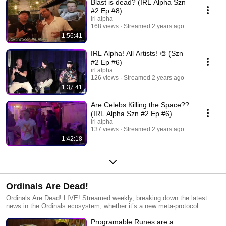
Blast is dead? (IRL Alpha Szn
#2 Ep #8)
irl alpha
168 views
Streamed 2 years ago
1:56:41
IRL Alpha! All Artists! 🎨 (Szn
#2 Ep #6)
irl alpha
126 views
Streamed 2 years ago
1:37:41
Are Celebs Killing the Space??
(IRL Alpha Szn #2 Ep #6)
irl alpha
137 views
Streamed 2 years ago
1:42:18
Ordinals Are Dead!
Ordinals Are Dead! LIVE! Streamed weekly, breaking down the latest
news in the Ordinals ecosystem, whether it’s a new meta-protocol
dropping, debates with laser-eye maxis, or a new way to graffiti on digital
Programable Runes are a
money, the gang breaks it all down and discusses where the future will