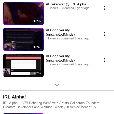
AI Takeover @ IRL Alpha
58 views
Streamed 1 year ago
1:13:07
AI Booniversity
(unscriptedMinds)
41 views
Streamed 1 year ago
1:13:40
AI Booniversity
(unscriptedMinds)
55 views
Streamed 1 year ago
1:43:57
IRL Alpha!
IRL Alpha! LIVE! Debating Web3 with Artists Collectors Founders
Creators Developers and Weirdos! Weekly in Venice Beach CA
http://www.IRLAlpha.com IRLA Studios Information http://www.IRLA.xyz