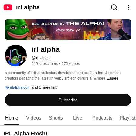
irl alpha
irl alpha
@irl_alpha
619 subscribers
•
272 videos
a community of artists collectors developers project founders & content 
creators debating the latest in web3 art tech culture ai & more! 
...more
irlalpha.com
and 1 more link
Subscribe
Home
Videos
Shorts
Live
Podcasts
Playlist
IRL Alpha Fresh!