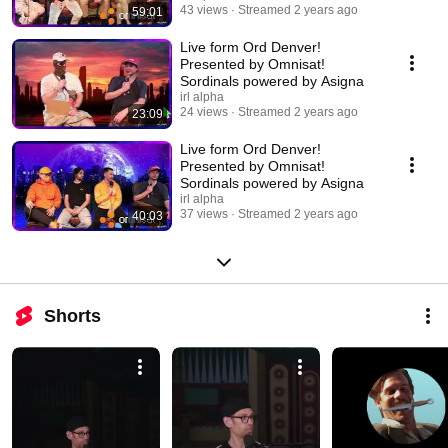
43 views
Streamed 2 years ago
59:01
Live form Ord Denver!
Presented by Omnisat!
Sordinals powered by Asigna
irl alpha
24 views
Streamed 2 years ago
23:09
Live form Ord Denver!
Presented by Omnisat!
Sordinals powered by Asigna
irl alpha
37 views
Streamed 2 years ago
40:03
Shorts