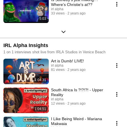
Where's Christie's at??
irl alpha
33 views
2 years ago
5:03
IRL Alpha Insights
1 on 1 interviews shot live from IRLA Studios in Venice Beach
Art is Dumb! LIVE!
irl alpha
81 views
2 years ago
1:04:31
South Africa Is ?!?!?! - Upper
Reality
irl alpha
12 views
2 years ago
1:04:51
I Like Being Weird - Mariana
Makwaia