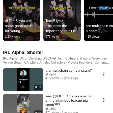
@TomBilyeu with 
Tom Bilyeu 
some great advice 
discusses the 
are multichain coi
for young 
importance of hiring 
a scam?
entrepreneurs
when building a 
1.2K views
573 views
415 views
company
IRL Alpha! Shorts!
IRL Alpha! LIVE! Debating Web3 Art Tech Culture and more! Weekly in
Venice Beach CA where Artists, Collectors, Project Founders, Content
Creators, Developers and Weirdos get together to debate on all the latest
are multichain coins a scam?
happenings in the Web3 space Produced by IRL Alpha!
http://www.IRLAlpha.com IRLA Studios Information http://www.IRLA.xyz
irl alpha
415 views
2 years ago
0:53
was @IOHK_Charles a victim
of the infamous teacup pig
scam?!!?
irl alpha
471 views
2 years ago