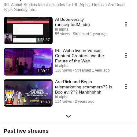
IRL Alpha! Studios latest episodes for IRL Alpha, Ordinals Are Dead,
Hack Sunday, etc.
AI Booniversity
(unscriptedMinds)
irl alpha
55 views
Streamed 1 year ago
1:43:57
IRL Alpha live in Venice!
Content Creators snd the
Future of the Web
irl alpha
118 views
Streamed 1 year ago
1:39:11
Are Rick and Begin
telemarketing scammers?? Is
Boo evil??? Nahhhhhhh
irl alpha
114 views
2 years ago
15:43
Past live streams