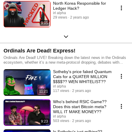
North Korea Responsible for
Ledger Hack?
irl alpha
29 views
2 years ago
9:05
Ordinals Are Dead! Express!
Ordinals Are Dead! LIVE! Breaking down the latest news in the Ordinals
ecosystem, whether it’s a new meta-protocol dropping, debates with
laser-eye maxis, or a new way to graffiti on digital money, the gang
Sotheby's price faked Quantum
breaks it all down and discusses where the future will take us. Hosted by
BitGod, Troy & Bootoshi and joined by various guests. Streamed weekly
Cats for a QUATER MILLION
from Venice Beach, CA!
$$$$?? WEN WHITELIST??
irl alpha
117 views
2 years ago
11:21
Who's behind RSIC Game??
Does this start Bitcoin meta?
WILL IT MAKE MONEY??
irl alpha
503 views
2 years ago
9:23
Is Sotheby's just milking??