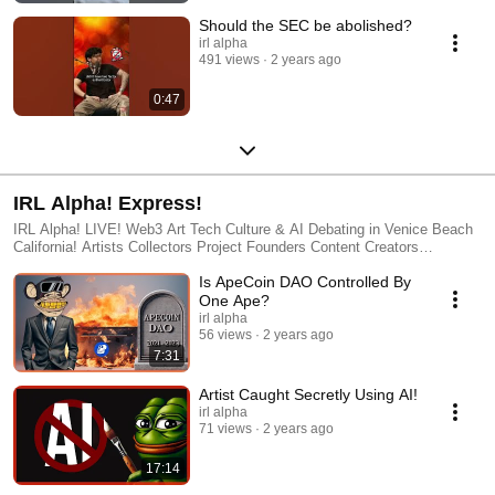
Should the SEC be abolished?
irl alpha
491 views
2 years ago
0:47
IRL Alpha! Express!
IRL Alpha! LIVE! Web3 Art Tech Culture & AI Debating in Venice Beach
California! Artists Collectors Project Founders Content Creators
Developers and Weirdos debate on all the latest happenings in the Web3
Is ApeCoin DAO Controlled By
space! http://www.IRLAlpha.com IRLA Studios Information
http://www.IRLA.xyz
One Ape?
irl alpha
56 views
2 years ago
7:31
Artist Caught Secretly Using AI!
irl alpha
71 views
2 years ago
17:14