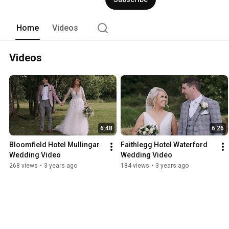
Home
Videos
Videos
6:48
6:26
Bloomfield Hotel Mullingar 
Faithlegg Hotel Waterford 
Wedding Video
Wedding Video
268 views
•
3 years ago
184 views
•
3 years ago