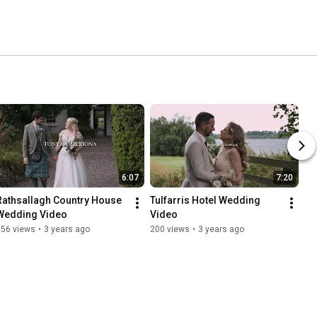
6:07
7:20
Rathsallagh Country House 
Tulfarris Hotel Wedding 
Wedding Video
Video
156 views
•
3 years ago
200 views
•
3 years ago