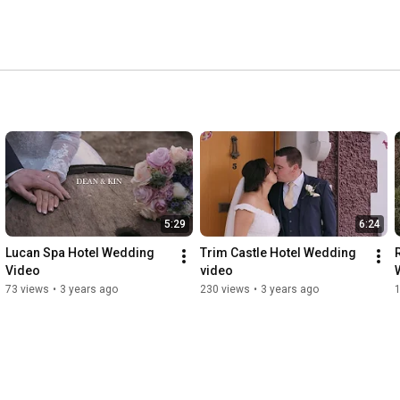
5:29
6:24
Lucan Spa Hotel Wedding 
Trim Castle Hotel Wedding 
Video
video
73 views
•
3 years ago
230 views
•
3 years ago