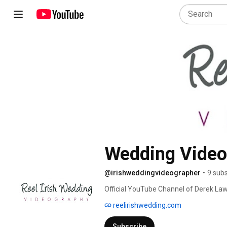
Wedding Videog
@irishweddingvideographer
•
9 subs
Official YouTube Channel of Derek Lawl
https://www.reelirishwedding.com 
reelirishwedding.com
Subscribe