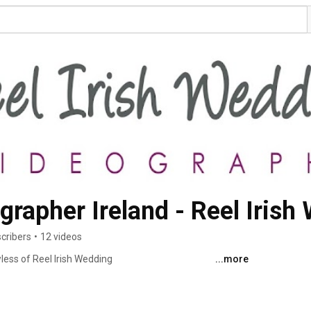
rapher Ireland - Reel Irish
cribers
•
12 videos
ess of Reel Irish Wedding 
...more