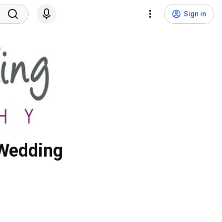
Sign in
 Wedding