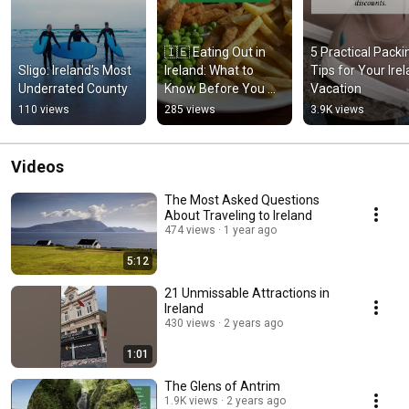
🇮🇪 Eating Out in 
5 Practical Packin
Sligo: Ireland’s Most 
Ireland: What to 
Tips for Your Irel
Underrated County
Know Before You 
Vacation
Go! 🍽️🍀 
110 views
285 views
3.9K views
#IrelandEats 
#BudgetTravelTips 
#IrishFood
Videos
The Most Asked Questions
About Traveling to Ireland
474 views
1 year ago
5:12
21 Unmissable Attractions in
Ireland
430 views
2 years ago
1:01
The Glens of Antrim
1.9K views
2 years ago