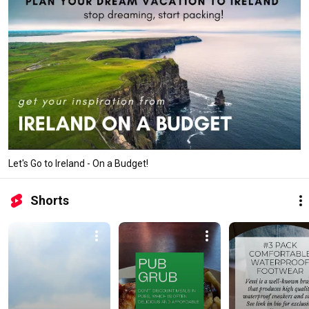
Let's Go to Ireland - On a Budget!
Shorts