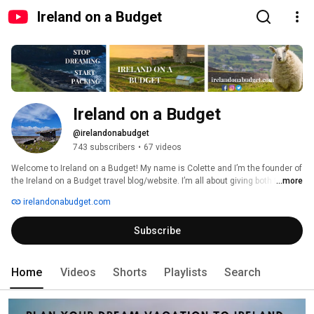
Ireland on a Budget
Ireland on a Budget
@irelandonabudget
743 subscribers
•
67 videos
Welcome to Ireland on a Budget! My name is Colette and I’m the founder of 
the Ireland on a Budget travel blog/website. I’m all about giving both first-
...more
time and returning visitors to Ireland ways to save money. On this channel, 
irelandonabudget.com
expect to see regular videos on Ireland’s most popular and undiscovered 
attractions as well as tips on where to stay, how to get around the Emerald 
Subscribe
Isle affordably, and information on discounts you might be eligible for while 
you’re there. If you like the free content I provide, please consider buying 
me a virtual coffee: https://ko-fi.com/irelandonabudget 
Home
Videos
Shorts
Playlists
Search