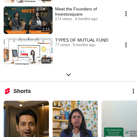
Meet the Founders of
Investosquare
174 views
9 months ago
2:15
TYPES OF MUTUAL FUND
77 views
9 months ago
4:48
Shorts