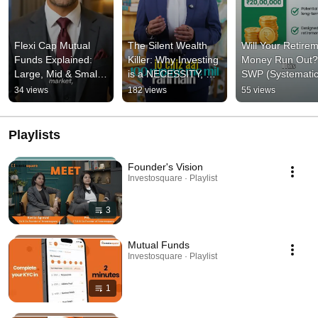
Flexi Cap Mutual 
The Silent Wealth 
Will Your Retirem
Funds Explained: 
Killer: Why Investing 
Money Run Out? 
Large, Mid & Small 
is a NECESSITY, Not 
SWP (Systematic
Cap In One Fund! 💡
an Option! | 
Withdrawal Plan) 
34 views
182 views
55 views
Investosquare
Explain
Playlists
Founder's Vision
Investosquare · Playlist
3
Mutual Funds
Investosquare · Playlist
1