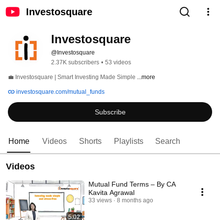
Investosquare
Investosquare 
@Investosquare
2.37K subscribers
•
53 videos
💼 Investosquare | Smart Investing Made Simple 
...more
investosquare.com/mutual_funds
Subscribe
Home
Videos
Shorts
Playlists
Search
Videos
Mutual Fund Terms – By CA
Kavita Agrawal
33 views
8 months ago
5:02