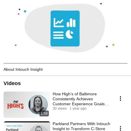
About Intouch Insight
Videos
How High's of Baltimore
Consistently Achieves
Customer Experience Goals
With Intouch Insight
30 views
1 year ago
1:59
Parkland Partners With Intouch
Insight to Transform C-Store