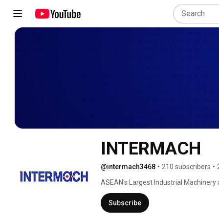
INTERMACH
@intermach3468
•
210 subscribers
•
ASEAN's Largest Industrial Machinery 
Subscribe