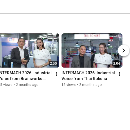
2:50
2:04
INTERMACH 2026: Industrial 
INTERMACH 2026: Industrial 
Voice from Brainworks 
Voice from Thai Rokuha
Imagineering
15 views
•
2 months ago
15 views
•
2 months ago