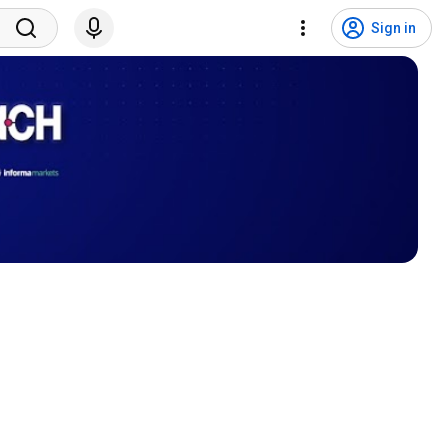
Sign in