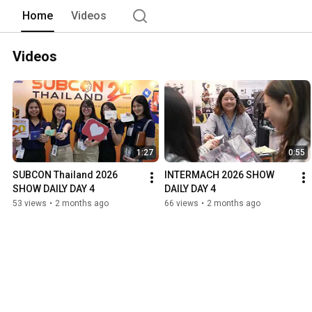
Home
Videos
Videos
1:27
0:55
SUBCON Thailand 2026 
INTERMACH 2026 SHOW 
SHOW DAILY DAY 4
DAILY DAY 4
53 views
•
2 months ago
66 views
•
2 months ago