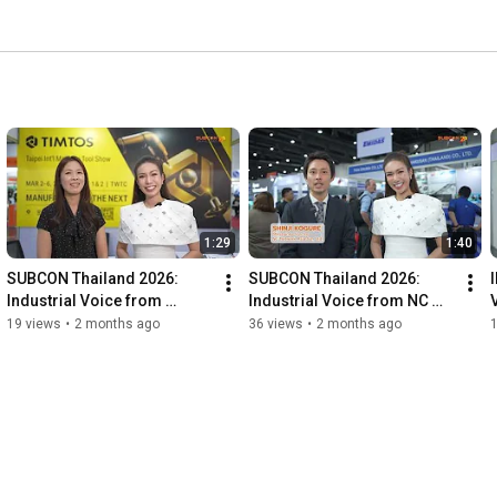
1:29
1:40
SUBCON Thailand 2026: 
SUBCON Thailand 2026: 
Industrial Voice from 
Industrial Voice from NC 
Taiwan Association of 
Network
19 views
•
2 months ago
36 views
•
2 months ago
Machinery Industry