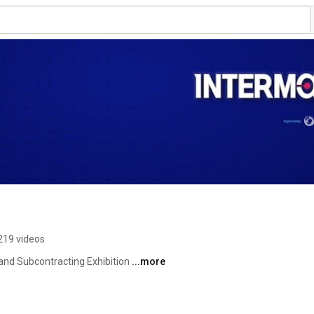
219 videos
and Subcontracting Exhibition 
...more