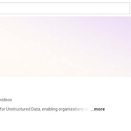
 videos
or Unstructured Data, enabling organizations to drive 
...more
ses by unlocking unstructured data with the power of 