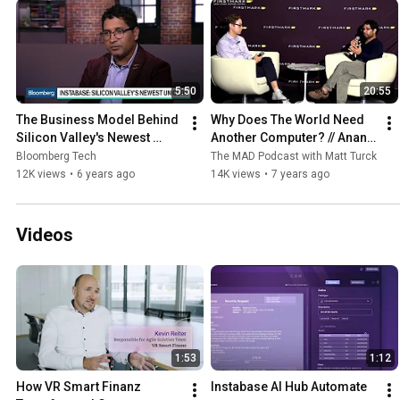
5:50
20:55
The Business Model Behind 
Why Does The World Need 
Silicon Valley's Newest 
Another Computer? // Anant 
Unicorn
Bhardwaj, Instabase 
Bloomberg Tech
The MAD Podcast with Matt Turck
(FirstMark's Data Driven 
12K views
•
6 years ago
14K views
•
7 years ago
NYC)
Videos
1:53
1:12
How VR Smart Finanz 
Instabase AI Hub Automate