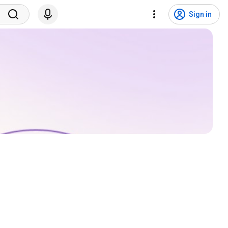
Sign in