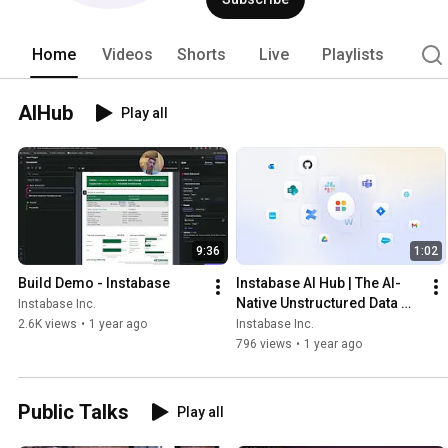
Home
Videos
Shorts
Live
Playlists
AIHub
Play all
9:36
1:02
Build Demo - Instabase
Instabase AI Hub | The AI-
Native Unstructured Data 
Instabase Inc.
Platform
2.6K views
•
1 year ago
Instabase Inc.
796 views
•
1 year ago
Public Talks
Play all