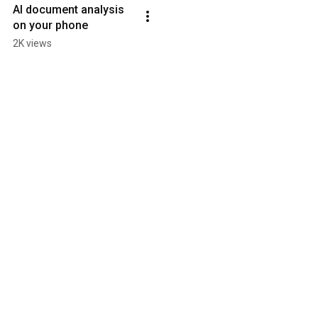
AI document analysis 
on your phone
2K views