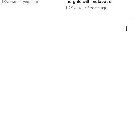
insights with Instabase
.6K views
•
1 year ago
1.2K views
•
2 years ago