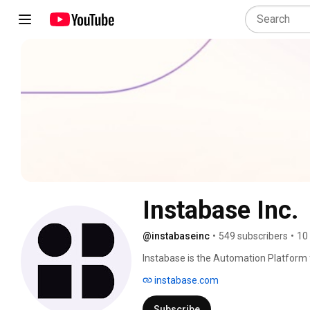
Instabase Inc.
@instabaseinc
•
549 subscribers
•
10
Instabase is the Automation Platform f
transformation across business proces
instabase.com
deep learning. 
Subscribe