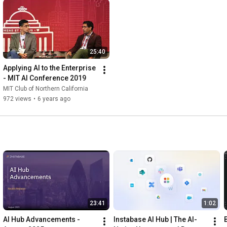
25:40
Applying AI to the Enterprise 
- MIT AI Conference 2019
MIT Club of Northern California
972 views
•
6 years ago
23:41
1:02
AI Hub Advancements - 
Instabase AI Hub | The AI-