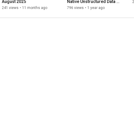
August 2025
Native Unstructured Data 
2
Platform
241 views
•
11 months ago
796 views
•
1 year ago