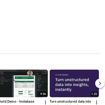
9:36
1:25
Build Demo - Instabase
Turn unstructured data into 