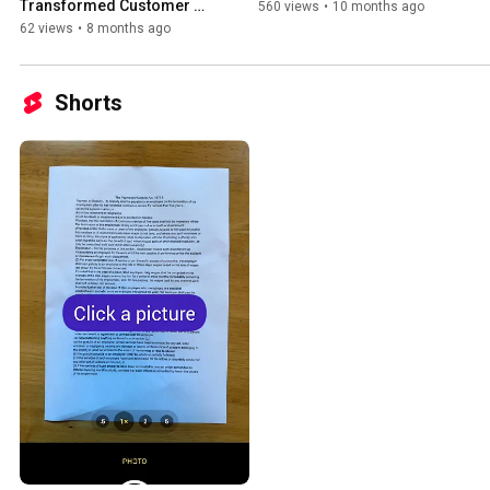
Transformed Customer 
560 views
•
10 months ago
Financing with AI 
62 views
•
8 months ago
Automation
Shorts