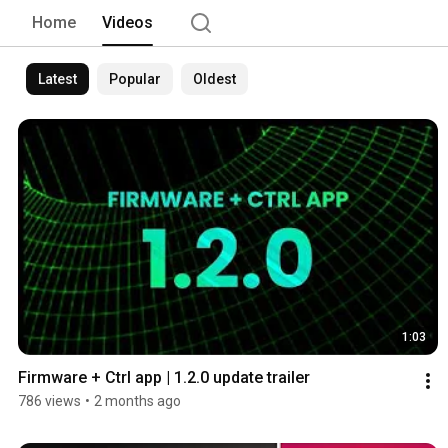
Home
Videos
Latest
Popular
Oldest
1:03
Firmware + Ctrl app | 1.2.0 update trailer
786 views
•
2 months ago