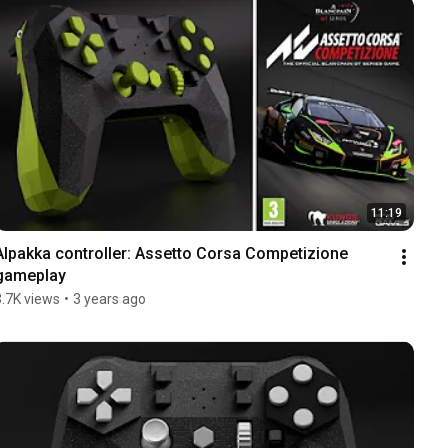
11:19
Alpakka controller: Assetto Corsa Competizione 
gameplay
3.7K views
•
3 years ago