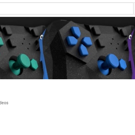
ideos