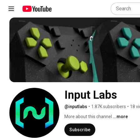
Input Labs
@inputlabs
•
1.87K subscribers
•
18 v
More about this channel
...more
Subscribe