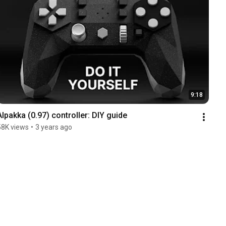
9:18
Alpakka (0.97) controller: DIY guide
58K views
•
3 years ago