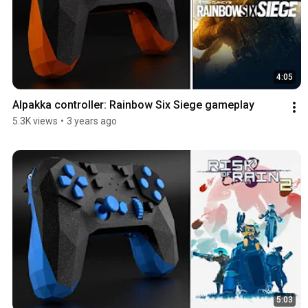
4:05
Alpakka controller: Rainbow Six Siege gameplay
5.3K views
•
3 years ago
5:03