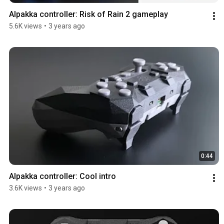
Alpakka controller: Risk of Rain 2 gameplay
5.6K views
•
3 years ago
0:44
Alpakka controller: Cool intro
3.6K views
•
3 years ago