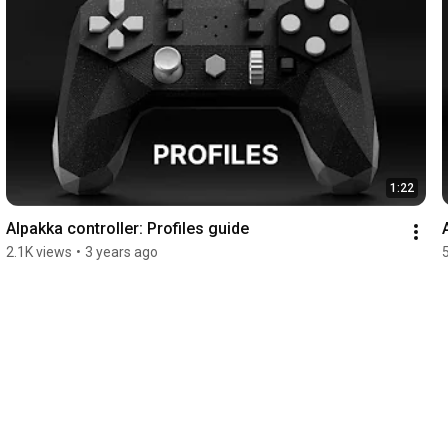
1:22
Alpakka controller: Profiles guide
2.1K views
•
3 years ago