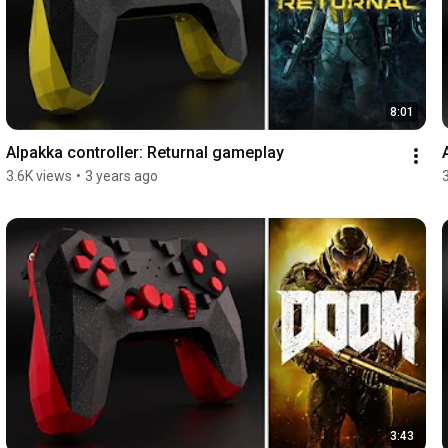
8:01
Alpakka controller: Returnal gameplay
3.6K views
•
3 years ago
3:43