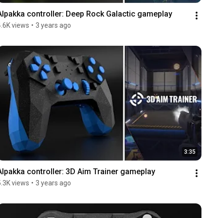
Alpakka controller: Deep Rock Galactic gameplay
4.6K views
•
3 years ago
3:35
Alpakka controller: 3D Aim Trainer gameplay
5.3K views
•
3 years ago