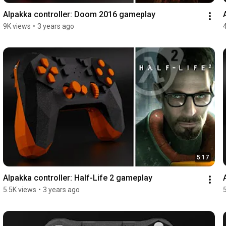
Alpakka controller: Doom 2016 gameplay
9K views
•
3 years ago
5:17
Alpakka controller: Half-Life 2 gameplay
5.5K views
•
3 years ago