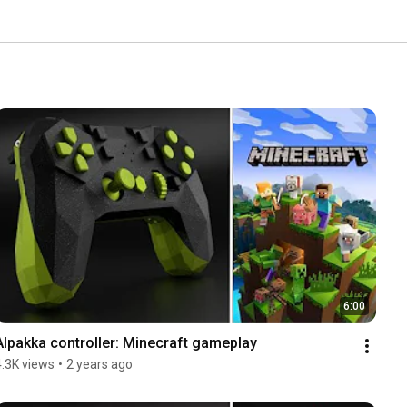
6:00
Alpakka controller: Minecraft gameplay
4.3K views
•
2 years ago