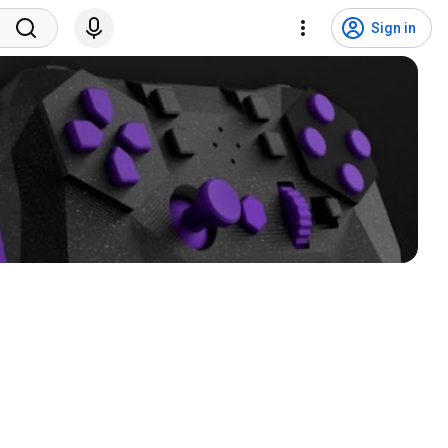
Sign in