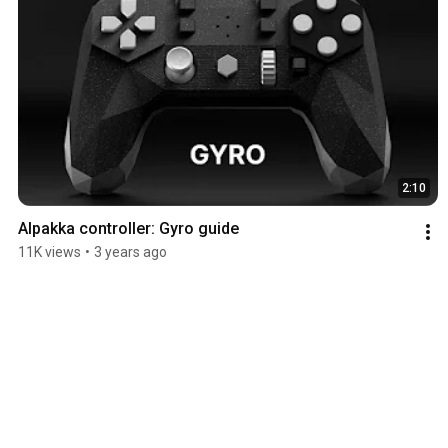
2:10
Alpakka controller: Gyro guide
11K views
•
3 years ago