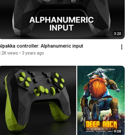
3:20
Alpakka controller: Alphanumeric input
3.2K views
•
3 years ago
9:08