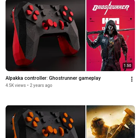
1:50
Alpakka controller: Ghostrunner gameplay
4.5K views
•
2 years ago