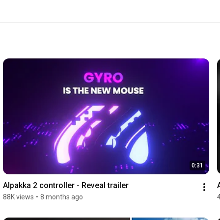
0:31
Alpakka 2 controller - Reveal trailer
88K views
•
8 months ago