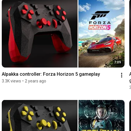
7:09
Alpakka controller: Forza Horizon 5 gameplay
3.3K views
•
2 years ago