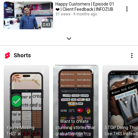
Happy Customers | Episode 01
❤️ | Client Feedback | INFOZUB
37 views
9 months ago
2:43
Shorts
✨ Want to create 
You’re Missing 
stunning stories that 
STOP Doing This!
THIS! 🚨
grab attention?
Use THIS Instead