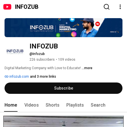
INFOZUB
INFOZUB
@Infozub
226 subscribers
•
109 videos
Digital Marketing Company with Love to Educate! 
...more
infozub.com
and 3 more links
Subscribe
Home
Videos
Shorts
Playlists
Search