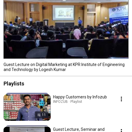
Guest Lecture on Digital Marketing at KPR Institute of Engineering
and Technology by Logesh Kumar
Playlists
Happy Customers by Infozub
INFOZUB · Playlist
11
Guest Lecture, Seminar and