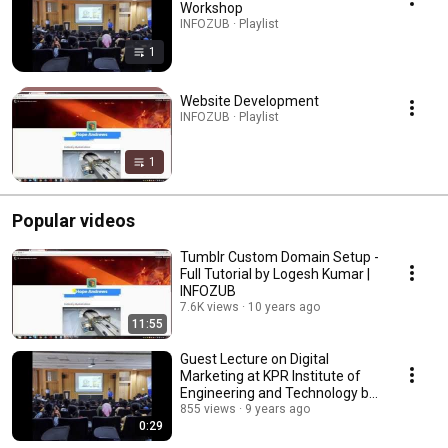
Workshop
INFOZUB · Playlist
1
Website Development
INFOZUB · Playlist
1
Popular videos
Tumblr Custom Domain Setup -
Full Tutorial by Logesh Kumar |
INFOZUB
7.6K views
10 years ago
11:55
Guest Lecture on Digital
Marketing at KPR Institute of
Engineering and Technology by
Logesh Kumar
855 views
9 years ago
0:29