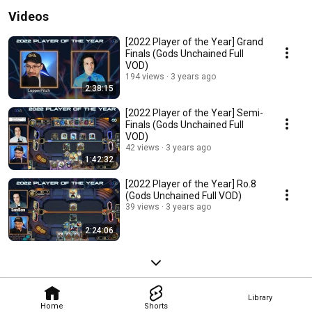
Videos
[2022 Player of the Year] Grand
Finals (Gods Unchained Full
VOD)
194 views
3 years ago
2:38:15
[2022 Player of the Year] Semi-
Finals (Gods Unchained Full
VOD)
42 views
3 years ago
1:42:32
[2022 Player of the Year] Ro.8
(Gods Unchained Full VOD)
39 views
3 years ago
2:24:06
Library
Home
Shorts