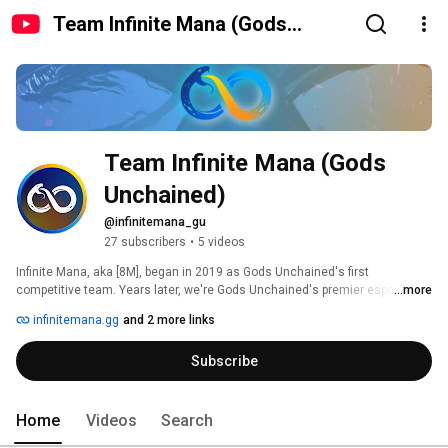
Team Infinite Mana (Gods
Unchained)
Team Infinite Mana (Gods 
Unchained)
@infinitemana_gu
27 subscribers
•
5 videos
Infinite Mana, aka [8M], began in 2019 as Gods Unchained's first 
competitive team. Years later, we're Gods Unchained's premier esports 
...more
organization, proudly representing the game's highest performing players 
infinitemana.gg
and 2 more links
and content creators while hosting the most prestigious events, like the 
Infinite Mana League. 
Subscribe
Home
Videos
Search