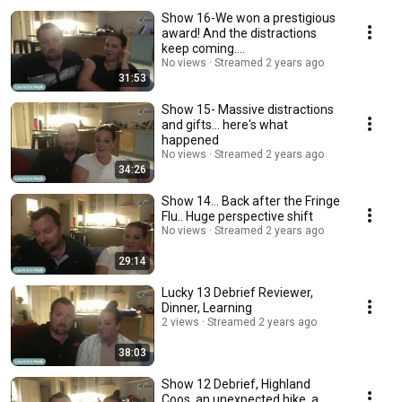
Show 16-We won a prestigious
award! And the distractions
keep coming....
No views
Streamed 2 years ago
31:53
Show 15- Massive distractions
and gifts... here's what
happened
No views
Streamed 2 years ago
34:26
Show 14... Back after the Fringe
Flu.. Huge perspective shift
No views
Streamed 2 years ago
29:14
Lucky 13 Debrief Reviewer,
Dinner, Learning
2 views
Streamed 2 years ago
38:03
Show 12 Debrief, Highland
Coos, an unexpected hike, a