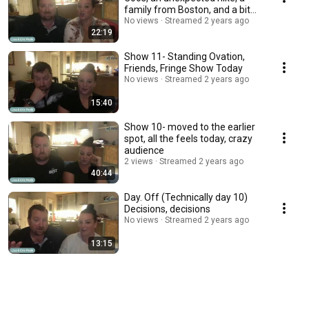
family from Boston, and a bit
bummed out
No views
Streamed 2 years ago
22:19
Show 11- Standing Ovation,
Friends, Fringe Show Today
No views
Streamed 2 years ago
15:40
Show 10- moved to the earlier
spot, all the feels today, crazy
audience
2 views
Streamed 2 years ago
40:44
Day. Off (Technically day 10)
Decisions, decisions
No views
Streamed 2 years ago
13:15