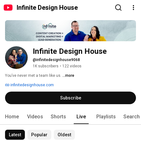
Infinite Design House
Infinite Design House
@infinitedesignhouse9068
1K subscribers
•
122 videos
You’ve never met a team like us. 
...more
infinitedesignhouse.com
Subscribe
Home
Videos
Shorts
Live
Playlists
Search
Latest
Popular
Oldest