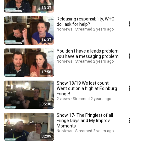
13:37
Releasing responsibility, WHO
do I ask for help?
No views
Streamed 2 years ago
14:37
You don't have a leads problem,
you have a messaging problem!
No views
Streamed 2 years ago
17:58
Show 18/19 We lost count!
Went out on a high at Edinburg
Fringe!
2 views
Streamed 2 years ago
35:30
Show 17- The Fringiest of all
Fringe Days and My Improv
Moments
No views
Streamed 2 years ago
32:09