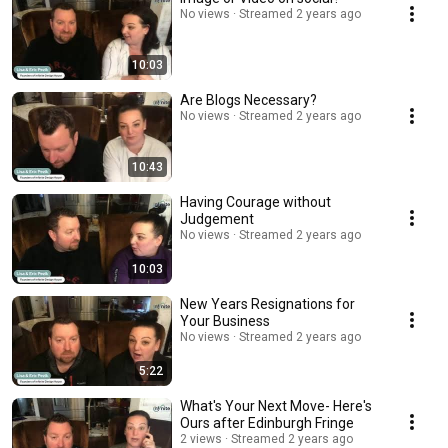
No views
Streamed 2 years ago
10:03
Are Blogs Necessary?
No views
Streamed 2 years ago
10:43
Having Courage without
Judgement
No views
Streamed 2 years ago
10:03
New Years Resignations for
Your Business
No views
Streamed 2 years ago
5:22
What's Your Next Move- Here's
Ours after Edinburgh Fringe
2 views
Streamed 2 years ago