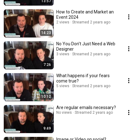
13:57
How to Create and Market an
Event 2024
2 views
Streamed 2 years ago
14:23
No You Don't Just Need a Web
Designer
3 views
Streamed 2 years ago
7:26
What happens if your fears
come true?
5 views
Streamed 2 years ago
10:12
Are regular emails necessary?
No views
Streamed 2 years ago
9:49
Image or Video on social?