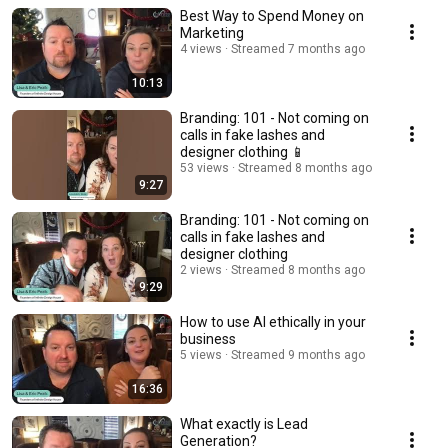
Best Way to Spend Money on
Marketing
4 views
Streamed 7 months ago
10:13
Branding: 101 - Not coming on
calls in fake lashes and
designer clothing 📱
53 views
Streamed 8 months ago
9:27
Branding: 101 - Not coming on
calls in fake lashes and
designer clothing
2 views
Streamed 8 months ago
9:29
How to use AI ethically in your
business
5 views
Streamed 9 months ago
16:36
What exactly is Lead
Generation?