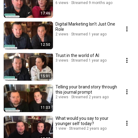
6 views
Streamed 9 months ago
17:46
Digital Marketing Isn't Just One
Role
2 views
Streamed 1 year ago
12:50
Trust in the world of AI
3 views
Streamed 1 year ago
15:01
Telling your brand story through
this journal prompt
2 views
Streamed 2 years ago
11:03
What would you say to your
younger self today?
1 view
Streamed 2 years ago