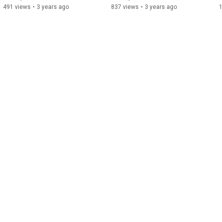
491 views
•
3 years ago
837 views
•
3 years ago
1