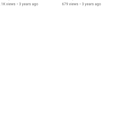
Yamaha Genos
.1K views
•
3 years ago
679 views
•
3 years ago