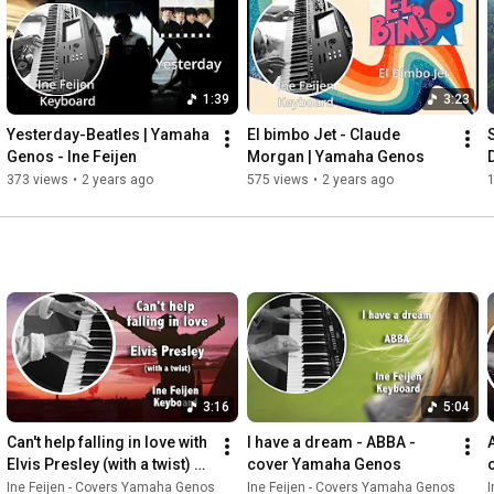
1:39
3:23
Yesterday-Beatles | Yamaha 
El bimbo Jet - Claude 
Genos - Ine Feijen
Morgan | Yamaha Genos
373 views
•
2 years ago
575 views
•
2 years ago
1
3:16
5:04
Can't help falling in love with 
I have a dream - ABBA - 
Elvis Presley (with a twist) 
cover Yamaha Genos
played in Uamaha Genos
Ine Feijen - Covers Yamaha Genos
Ine Feijen - Covers Yamaha Genos
I