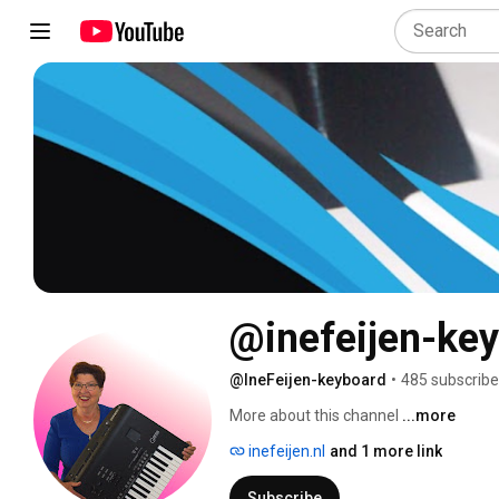
@inefeijen-ke
@IneFeijen-keyboard
•
485 subscribe
More about this channel
...more
inefeijen.nl
and 1 more link
Subscribe