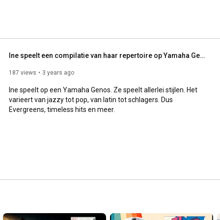
Ine speelt een compilatie van haar repertoire op Yamaha Genos
187 views
3 years ago
Ine speelt op een Yamaha Genos. Ze speelt allerlei stijlen. Het 
varieert van jazzy tot pop, van latin tot schlagers. Dus 
Evergreens, timeless hits en meer.