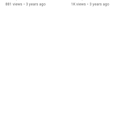
881 views
•
3 years ago
1K views
•
3 years ago