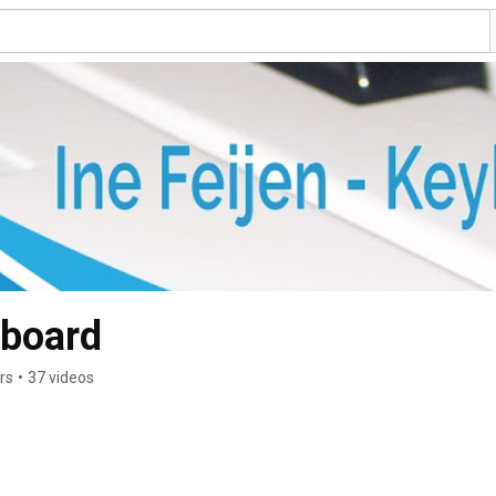
yboard
rs
•
37 videos