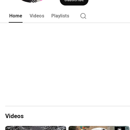
Home
Videos
Playlists
Videos