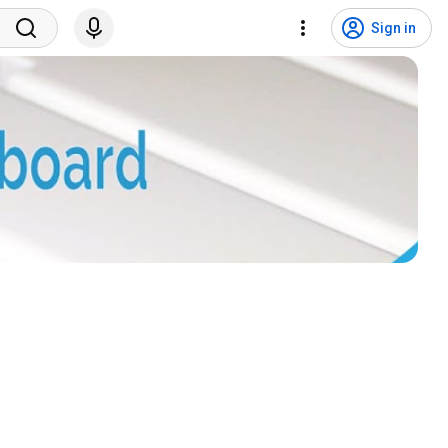
Sign in