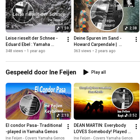
1:59
2:38
Leise rieselt der Schnee - 
Deine Spuren im Sand - 
Eduard Ebel : Yamaha 
Howard Carpendale |  
Genos - Ine Feijen 
Yamaha Genos.
348 views
•
1 year ago
363 views
•
2 years ago
(subtitles)
Gespeeld door Ine Feijen
Play all
2:13
3:52
El condor Pasa- Traditional 
DEAN MARTIN: Everybody 
-played in Yamaha Genos
LOVES Somebody! Played 
on Yamaha Genos
Ine Feijen - Covers Yamaha Genos
Ine Feijen - Covers Yamaha Genos