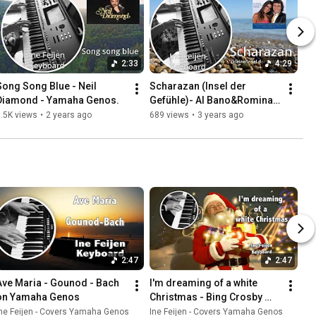
2:33
4:29
Song Song Blue - Neil 
Scharazan (Insel der 
Diamond - Yamaha Genos.
Gefühle)- Al Bano&Romina 
Power|Yamaha Genos with 
.5K views
•
2 years ago
689 views
•
3 years ago
subtitles
2:47
2:47
Ave Maria - Gounod - Bach 
I'm dreaming of a white 
on Yamaha Genos
Christmas - Bing Crosby 
Frank Sinatra - played in 
ne Feijen - Covers Yamaha Genos
Ine Feijen - Covers Yamaha Genos