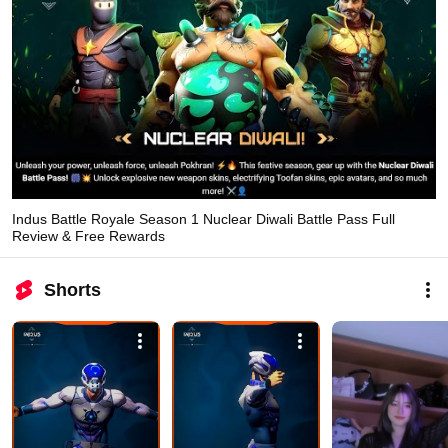
Indus Battle Royale Season 1 Nuclear Diwali Battle Pass Full
Review & Free Rewards
Shorts