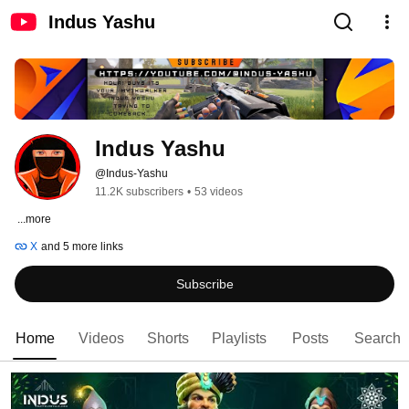
Indus Yashu
Indus Yashu
@Indus-Yashu
11.2K subscribers
•
53 videos
ㅤ 
...more
X
and 5 more links
Subscribe
Home
Videos
Shorts
Playlists
Posts
Search