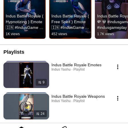
Indus Battle Royale ( 
Indus Battle Royale ( 
Indus Battle Roya
Hypnotizing ) Emote 
Free Spirit ) Emote 
💸 💀 #indusgame
🇮🇳 #IndusGame 
🇮🇳 #IndusGame  
#indusgameplay 
#IndusBattleRoyale 
#IndusBattleRoyale 
#shorts
1K views
452 views
1.7K views
#IndusBR 
#IndusBR 
#IndusEmotes
#IndusEmotes
Playlists
Indus Battle Royale Emotes
Indus Yashu · Playlist
9
Indus Battle Royale Weapons
Indus Yashu · Playlist
24