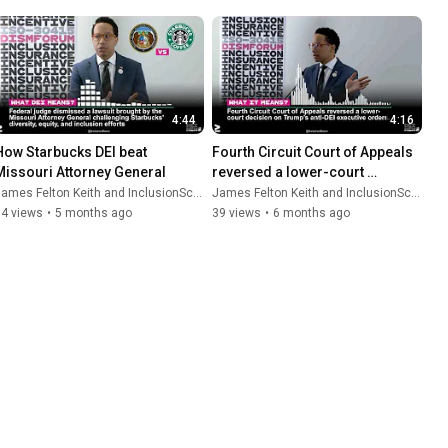
4:44
4:16
How Starbucks DEI beat 
Fourth Circuit Court of Appeals 
Missouri Attorney General
reversed a lower-court 
decision on Trump’s anti-DEI 
ames Felton Keith and InclusionScore
James Felton Keith and InclusionScore
executive orders
14 views
•
5 months ago
39 views
•
6 months ago