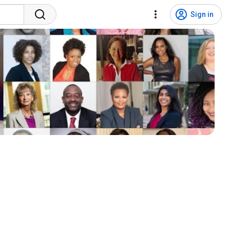
Sign in