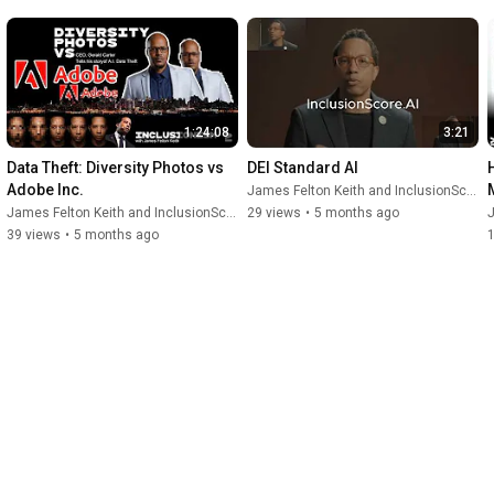
1:24:08
3:21
Data Theft: Diversity Photos vs 
DEI Standard AI
Adobe Inc.
James Felton Keith and InclusionScore
James Felton Keith and InclusionScore
29 views
•
5 months ago
J
39 views
•
5 months ago