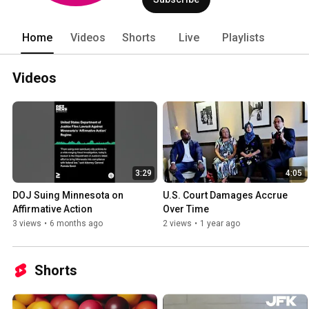
Home
Videos
Shorts
Live
Playlists
Videos
3:29
4:05
DOJ Suing Minnesota on 
U.S. Court Damages Accrue 
Affirmative Action
Over Time
3 views
•
6 months ago
2 views
•
1 year ago
Shorts