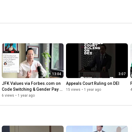
13:04
3:07
JFK Values via Forbes.com on 
Appeals Court Ruling on DEI
Code Switching & Gender Pay 
15 views
•
1 year ago
Gap
6 views
•
1 year ago