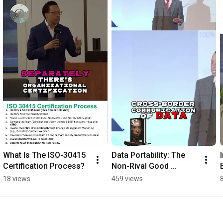
What Is The ISO-30415 
Data Portability: The 
Certification Process?
Non-Rival Good 
Changing the World
18 views
459 views