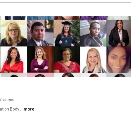
7 videos
cation Body 
...more
s