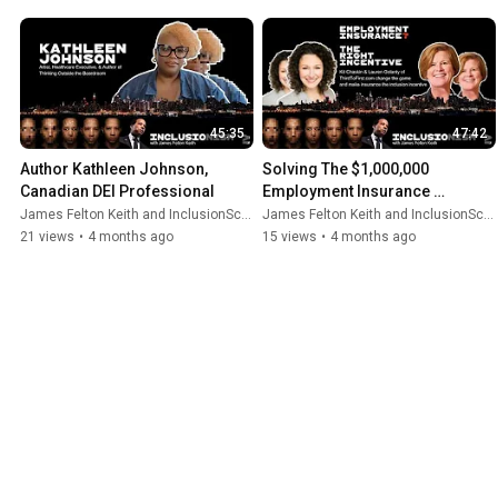
45:35
47:42
Author Kathleen Johnson, 
Solving The $1,000,000 
Canadian DEI Professional
Employment Insurance 
Problem
James Felton Keith and InclusionScore
James Felton Keith and InclusionScore
21 views
•
4 months ago
15 views
•
4 months ago