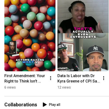
First Amendment: Your 
Data Is Labor with Dr 
Right to Think Isn't 
Kyra Greene of CPI San 
Erasable!
Diego
6 views
12 views
Collaborations
Play all