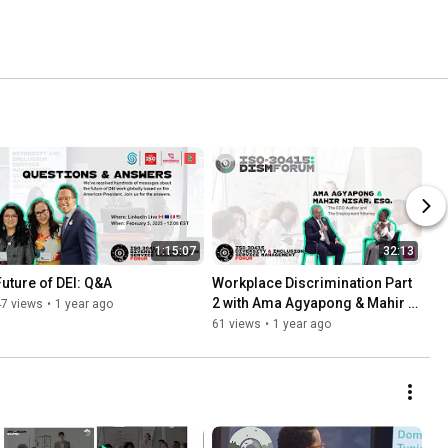
1:15:07
32:13
Future of DEI: Q&A
Workplace Discrimination Part 
2 with Ama Agyapong & Mahir 
47 views
•
1 year ago
Nisar
61 views
•
1 year ago