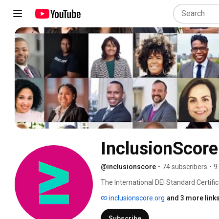
InclusionScore
@inclusionscore
•
74 subscribers
•
9
The International DEI Standard Certifi
inclusionscore.org
and 3 more link
Subscribe