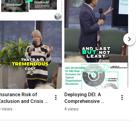
Insurance Risk of 
Deploying DEI: A 
Exclusion and Crisis 
Comprehensive 
Management
Framework for 
8 views
4 views
Success