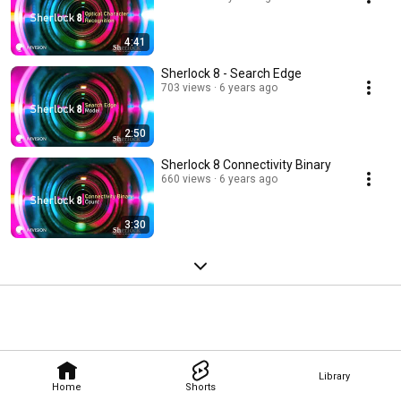
4:41
Sherlock 8 - Search Edge
703 views
6 years ago
2:50
Sherlock 8 Connectivity Binary
660 views
6 years ago
3:30
Library
Home
Shorts