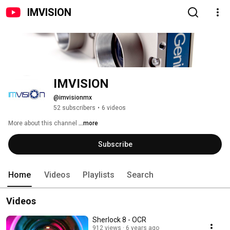
IMVISION
IMVISION
@imvisionmx
52 subscribers
•
6 videos
More about this channel
...more
Subscribe
Home
Videos
Playlists
Search
Videos
Sherlock 8 - OCR
912 views
6 years ago