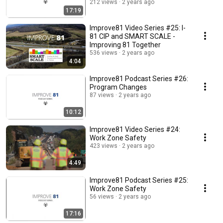
212 views
2 years ago
17:19
Improve81 Video Series #25: I-
81 CIP and SMART SCALE -
Improving 81 Together
536 views
2 years ago
4:04
Improve81 Podcast Series #26:
Program Changes
87 views
2 years ago
10:12
Improve81 Video Series #24:
Work Zone Safety
423 views
2 years ago
4:49
Improve81 Podcast Series #25:
Work Zone Safety
56 views
2 years ago
17:16