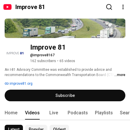
Improve 81
Improve 81
@improve8167
162 subscribers
•
65 videos
An I-81 Advisory Committee was established to provide advice and 
recommendations to the Commonwealth Transportation Board (CTB) 
...more
regarding the development of the I-81 Corridor Improvement Plan. 
improve81.org
Subscribe
Home
Videos
Live
Podcasts
Playlists
Sear
Latest
Popular
Oldest