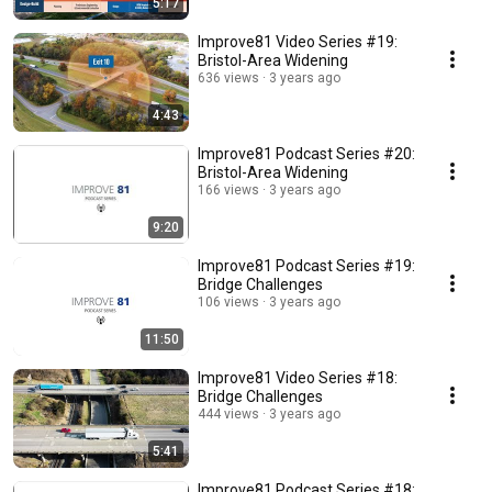
5:17
Improve81 Video Series #19:
Bristol-Area Widening
636 views
3 years ago
4:43
Improve81 Podcast Series #20:
Bristol-Area Widening
166 views
3 years ago
9:20
Improve81 Podcast Series #19:
Bridge Challenges
106 views
3 years ago
11:50
Improve81 Video Series #18:
Bridge Challenges
444 views
3 years ago
5:41
Improve81 Podcast Series #18: