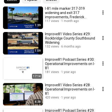
I-81 mile marker 317-319
widening and exit 317
improvements, Frederick
County
117 views
1 month ago
1:39
Improve81 Video Series #29:
Rockbridge County Southbound
Widening
132 views
6 months ago
1:09
Improve81 Podcast Series #30:
Operational Improvements on I-
81
181 views
1 year ago
17:14
Improve81 Video Series #28:
Operational Improvements on I-
81
420 views
1 year ago
4:38
Improve81 Podcast Series #29: