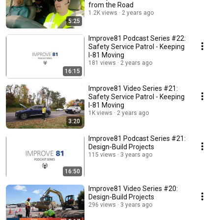
from the Road
1.2K views
2 years ago
5:25
Improve81 Podcast Series #22:
Safety Service Patrol - Keeping
I-81 Moving
181 views
2 years ago
16:15
Improve81 Video Series #21:
Safety Service Patrol - Keeping
I-81 Moving
1K views
2 years ago
3:20
Improve81 Podcast Series #21:
Design-Build Projects
115 views
3 years ago
16:50
Improve81 Video Series #20:
Design-Build Projects
296 views
3 years ago