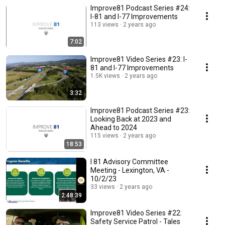
Improve81 Podcast Series #24:
I-81 and I-77 Improvements
113 views
2 years ago
7:02
Improve81 Video Series #23: I-
81 and I-77 Improvements
1.5K views
2 years ago
3:32
Improve81 Podcast Series #23:
Looking Back at 2023 and
Ahead to 2024
115 views
2 years ago
18:53
I 81 Advisory Committee
Meeting - Lexington, VA -
10/2/23
33 views
2 years ago
2:48:39
Improve81 Video Series #22:
Safety Service Patrol - Tales