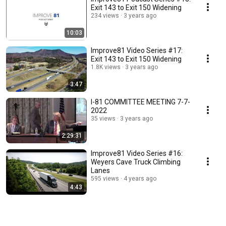
Exit 143 to Exit 150 Widening
234 views
3 years ago
10:03
Improve81 Video Series #17:
Exit 143 to Exit 150 Widening
1.8K views
3 years ago
3:47
I-81 COMMITTEE MEETING 7-7-
2022
35 views
3 years ago
2:29:31
Improve81 Video Series #16:
Weyers Cave Truck Climbing
Lanes
595 views
4 years ago
4:43