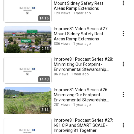
Mount Sidney Safety Rest
Areas Ramp Extensions
123 views
1 year ago
14:16
Improve81 Video Series #27:
Mount Sidney Safety Rest
Areas Ramp Extensions
336 views
1 year ago
2:55
Improve81 Podcast Series #28:
Minimizing Our Footprint -
Environmental Stewardship
Along I-81
86 views
1 year ago
14:43
Improve81 Video Series #26:
Minimizing Our Footprint -
Environmental Stewardship
Along I-81
281 views
1 year ago
5:11
Improve81 Podcast Series #27:
I-81 CIP and SMART SCALE -
Improving 81 Together