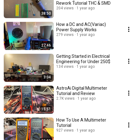
Rework Tutorial THC & SMD
204 views
1 year ago
38:50
How a DC and AC(Variac)
Power Supply Works
279 views
1 year ago
27:46
Getting Started in Electrical
Engineering for Under 250$
134 views
1 year ago
3:04
AstroAi Digital Multimeter
Tutorial and Review
2.7K views
1 year ago
15:51
How To Use A Multimeter
Tutorial
927 views
1 year ago