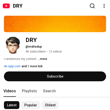
DRY
DRY
@imdriedup
40 subscribers
•
12 videos
I randomize my content. 
...more
spqr.com
and 1 more link
Subscribe
Videos
Playlists
Search
Latest
Popular
Oldest