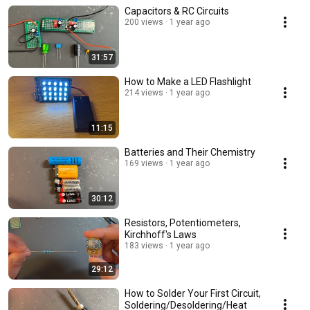
Capacitors & RC Circuits
200 views
1 year ago
31:57
How to Make a LED Flashlight
214 views
1 year ago
11:15
Batteries and Their Chemistry
169 views
1 year ago
30:12
Resistors, Potentiometers,
Kirchhoff's Laws
183 views
1 year ago
29:12
How to Solder Your First Circuit,
Soldering/Desoldering/Heat