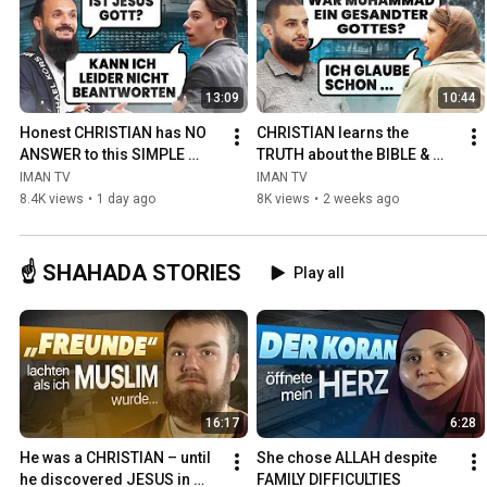
13:09
10:44
Honest CHRISTIAN has NO 
CHRISTIAN learns the 
ANSWER to this SIMPLE 
TRUTH about the BIBLE & 
QUESTION
QURAN
IMAN TV
IMAN TV
8.4K views
•
1 day ago
8K views
•
2 weeks ago
☝️ SHAHADA STORIES
Play all
16:17
6:28
He was a CHRISTIAN – until 
She chose ALLAH despite 
he discovered JESUS in 
FAMILY DIFFICULTIES