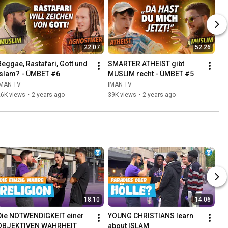
22:07
52:26
Reggae, Rastafari, Gott und 
SMARTER ATHEIST gibt 
Islam? - ÜMBET #6
MUSLIM recht - ÜMBET #5
IMAN TV
IMAN TV
26K views
•
2 years ago
39K views
•
2 years ago
18:10
14:06
Die NOTWENDIGKEIT einer 
YOUNG CHRISTIANS learn 
OBJEKTIVEN WAHRHEIT
about ISLAM