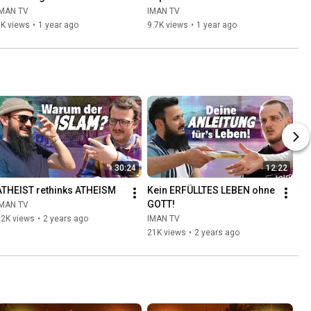
IMAN TV
IMAN TV
5K views
•
1 year ago
9.7K views
•
1 year ago
30:24
12:22
ATHEIST rethinks ATHEISM
Kein ERFÜLLTES LEBEN ohne 
GOTT!
IMAN TV
92K views
•
2 years ago
IMAN TV
21K views
•
2 years ago