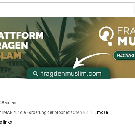
48 videos
 IMAN für die Förderung der prophetischen Vision - den 
...more
e Weise mit unseren Mitmenschen zu teilen. 
 links