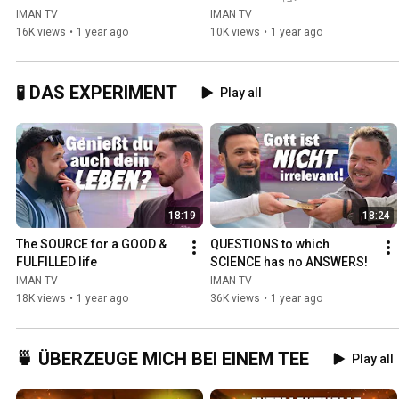
IMAN TV
IMAN TV
16K views
•
1 year ago
10K views
•
1 year ago
🧪 DAS EXPERIMENT
Play all
18:19
18:24
The SOURCE for a GOOD & 
QUESTIONS to which 
FULFILLED life
SCIENCE has no ANSWERS!
IMAN TV
IMAN TV
18K views
•
1 year ago
36K views
•
1 year ago
🍵 ÜBERZEUGE MICH BEI EINEM TEE
Play all