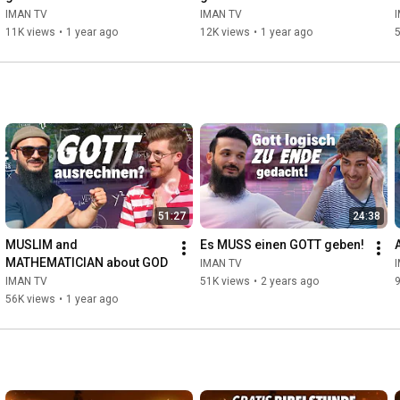
IMAN TV
IMAN TV
11K views
•
1 year ago
12K views
•
1 year ago
51:27
24:38
MUSLIM and 
Es MUSS einen GOTT geben!
MATHEMATICIAN about GOD
IMAN TV
IMAN TV
51K views
•
2 years ago
56K views
•
1 year ago