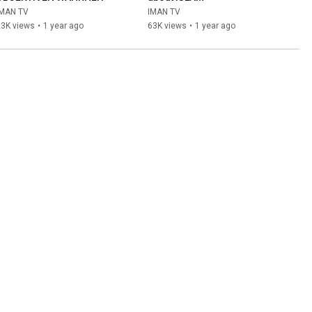
IMAN TV
IMAN TV
23K views
•
1 year ago
63K views
•
1 year ago