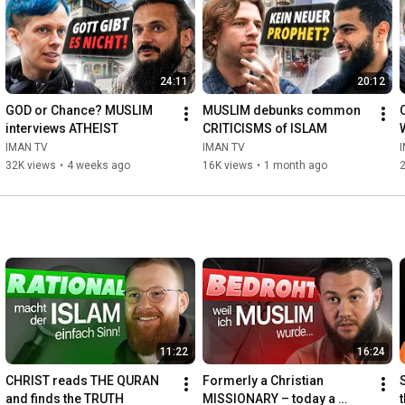
24:11
20:12
GOD or Chance? MUSLIM 
MUSLIM debunks common 
interviews ATHEIST
CRITICISMS of ISLAM
IMAN TV
IMAN TV
32K views
•
4 weeks ago
16K views
•
1 month ago
11:22
16:24
CHRIST reads THE QURAN 
Formerly a Christian 
and finds the TRUTH
MISSIONARY – today a 