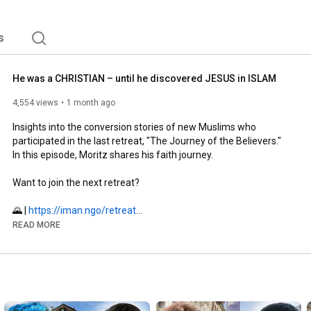
s
He was a CHRISTIAN – until he discovered JESUS in ISLAM
4,554 views
1 month ago
Insights into the conversion stories of new Muslims who 
participated in the last retreat, "The Journey of the Believers." 
In this episode, Moritz shares his faith journey.

Want to join the next retreat?

🌄 | 
https://iman.ngo/retreat
READ MORE
Would you like to support new Muslims?

🤝 | 
https://iman.ngo/spenden
#shahada
#islam
#muslimah
#retreat