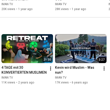
IMAN TV
IMAN TV
20K views
•
1 year ago
28K views
•
1 year ago
21:30
3:27
4 TAGE mit 30 
Kevin wird Muslim - Was 
KONVERTIERTEN MUSLIMEN
nun?
IMAN TV
IMAN TV
11K views
•
2 years ago
17K views
•
6 years ago