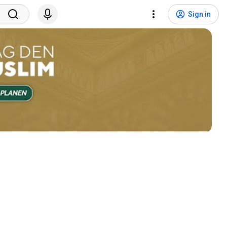
Sign in