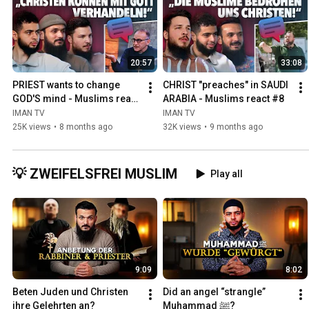
20:57
33:08
PRIEST wants to change 
CHRIST "preaches" in SAUDI 
GOD'S mind - Muslims react 
ARABIA - Muslims react #8
#9
IMAN TV
IMAN TV
25K views
•
8 months ago
32K views
•
9 months ago
💡 ZWEIFELSFREI MUSLIM
Play all
9:09
8:02
Beten Juden und Christen 
Did an angel “strangle” 
ihre Gelehrten an?
Muhammad ﷺ?