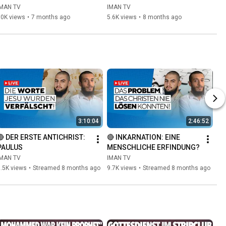
Muslim
IMAN TV
IMAN TV
10K views
•
7 months ago
5.6K views
•
8 months ago
3:10:04
2:46:52
🔴 DER ERSTE ANTICHRIST: 
🔴 INKARNATION: EINE 
PAULUS
MENSCHLICHE ERFINDUNG?
IMAN TV
IMAN TV
.5K views
•
Streamed 8 months ago
9.7K views
•
Streamed 8 months ago