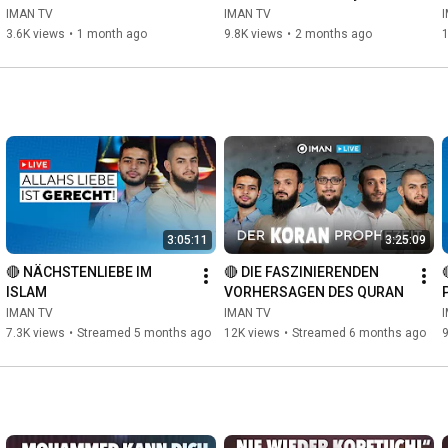
convinced MUSLIM
IMAN TV
IMAN TV
3.6K views
•
1 month ago
9.8K views
•
2 months ago
3:05:11
3:25:09
🔴 NÄCHSTENLIEBE IM 
🔴 DIE FASZINIERENDEN 
ISLAM
VORHERSAGEN DES QURAN
IMAN TV
IMAN TV
7.3K views
•
Streamed 5 months ago
12K views
•
Streamed 6 months ago
9