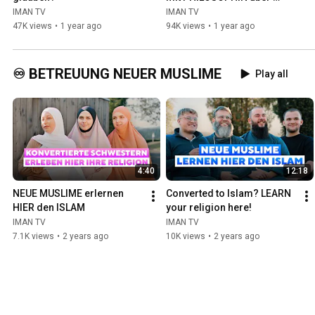
GOTT
IMAN TV
IMAN TV
47K views
•
1 year ago
94K views
•
1 year ago
♾️ BETREUUNG NEUER MUSLIME
Play all
4:40
12:18
NEUE MUSLIME erlernen 
Converted to Islam? LEARN 
HIER den ISLAM
your religion here!
IMAN TV
IMAN TV
7.1K views
•
2 years ago
10K views
•
2 years ago