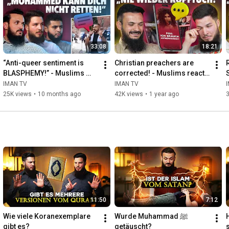
33:08
18:21
“Anti-queer sentiment is 
Christian preachers are 
BLASPHEMY!” - Muslims 
corrected! - Muslims react 
react #7
#6
IMAN TV
IMAN TV
25K views
•
10 months ago
42K views
•
1 year ago
11:50
7:12
Wie viele Koranexemplare 
Wurde Muhammad ﷺ 
gibt es?
getäuscht?