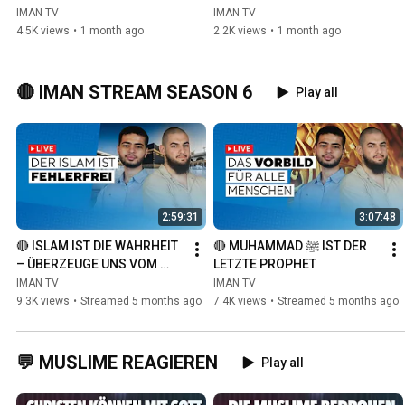
ISLAM
IMAN TV
IMAN TV
4.5K views
•
1 month ago
2.2K views
•
1 month ago
🔴 IMAN STREAM SEASON 6
Play all
2:59:31
3:07:48
🔴 ISLAM IST DIE WAHRHEIT 
🔴 MUHAMMAD ﷺ IST DER 
– ÜBERZEUGE UNS VOM 
LETZTE PROPHET
GEGENTEIL
IMAN TV
IMAN TV
9.3K views
•
Streamed 5 months ago
7.4K views
•
Streamed 5 months ago
💬 MUSLIME REAGIEREN
Play all