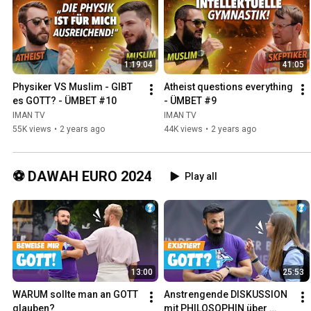
1:19:04
41:05
Physiker VS Muslim - GIBT 
Atheist questions everything 
es GOTT? - ÜMBET #10
- ÜMBET #9
IMAN TV
IMAN TV
55K views
•
2 years ago
44K views
•
2 years ago
⚽ DAWAH EURO 2024
Play all
13:00
25:53
WARUM sollte man an GOTT 
Anstrengende DISKUSSION 
glauben?
mit PHILOSOPHIN über 