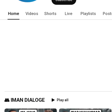
Home
Videos
Shorts
Live
Playlists
Post
👥 IMAN DIALOGE
Play all