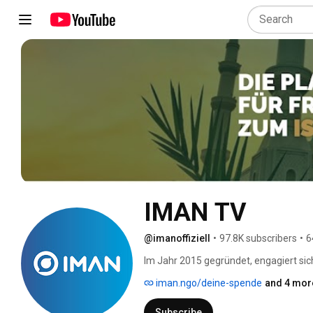
IMAN TV
@imanoffiziell
•
97.8K subscribers
•
6
Im Jahr 2015 gegründet, engagiert sich
Islam auf mitfühlende und intelligent
iman.ngo/deine-spende
and 4 more
Subscribe