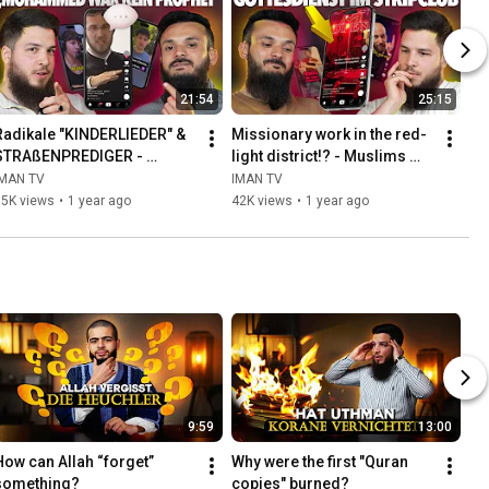
21:54
25:15
Radikale "KINDERLIEDER" & 
Missionary work in the red-
STRAßENPREDIGER - 
light district!? - Muslims 
Muslime reagieren #5
react #4
IMAN TV
IMAN TV
35K views
•
1 year ago
42K views
•
1 year ago
9:59
13:00
How can Allah “forget” 
Why were the first "Quran 
something?
copies" burned?