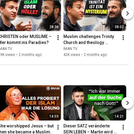
28:36
38:02
CHRISTEN oder MUSLIME – 
Muslim challenges Trinity 
Wer kommt ins Paradies?
Church and theology 
students!
IMAN TV
IMAN TV
29K views
•
2 months ago
42K views
•
2 months ago
14:03
14:21
She worshipped Jesus – but 
Dieser SATZ veränderte 
then she became a Muslim.
SEIN LEBEN – Martin wird 