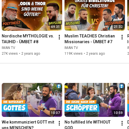
49:31
21:32
Nordische MYTHOLOGIE vs. 
Muslim TEACHES Christian 
TAUHID - ÜMBET #8
Missionaries - ÜMBET #7
IMAN TV
IMAN TV
27K views
•
2 years ago
119K views
•
2 years ago
10:07
10:59
Wie kommuniziert GOTT mit 
No fulfilled life WITHOUT 
uns MENSCHEN?
GOD