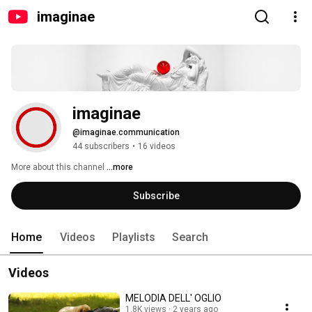
imaginae
imaginae
@imaginae.communication
44 subscribers
•
16 videos
More about this channel
...more
Subscribe
Home
Videos
Playlists
Search
Videos
MELODIA DELL' OGLIO
1.8K views
2 years ago