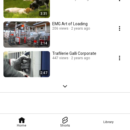
3:31
EMG Art of Loading
206 views
2 years ago
2:14
Trafilerie Galli Corporate
447 views
2 years ago
2:47
Library
Home
Shorts