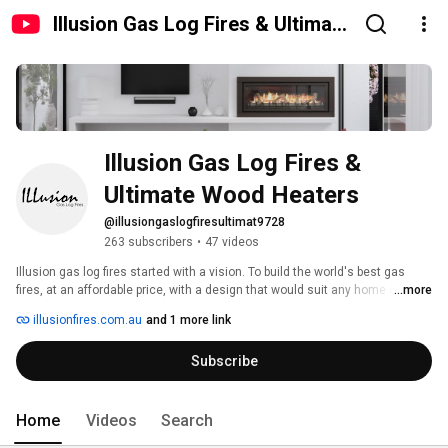
Illusion Gas Log Fires & Ultimate
Wood Heaters
Illusion Gas Log Fires & 
Ultimate Wood Heaters
@illusiongaslogfiresultimat9728
263 subscribers
•
47 videos
Illusion gas log fires started with a vision. To build the world's best gas 
fires, at an affordable price, with a design that would suit any home or any 
...more
application. Today that vision is a reality. Illusion gas log fires are proudly 
illusionfires.com.au
and 1 more link
Australia’s largest manufacturer and retailer of gas log fireplaces. 
Subscribe
Home
Videos
Search