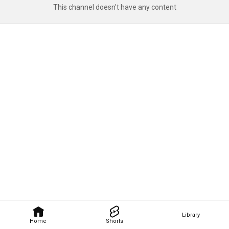
This channel doesn't have any content
Library
Home
Shorts