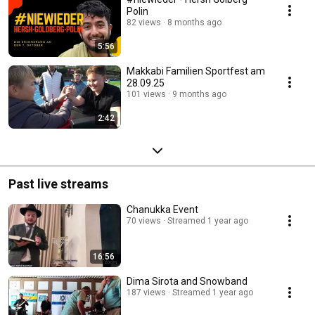
Polin
82 views
8 months ago
5:56
Makkabi Familien Sportfest am
28.09.25
101 views
9 months ago
2:42
Past live streams
Chanukka Event
70 views
Streamed 1 year ago
16:56
Dima Sirota and Snowband
187 views
Streamed 1 year ago