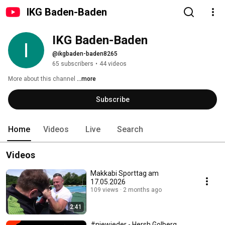
IKG Baden-Baden
IKG Baden-Baden
@ikgbaden-baden8265
65 subscribers
•
44 videos
More about this channel
...more
Subscribe
Home
Videos
Live
Search
Videos
Makkabi Sporttag am
17.05.2026
109 views
2 months ago
2:41
#niewieder - Hersh Golberg