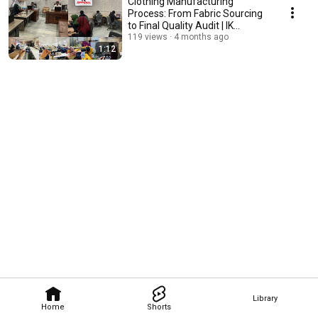
Clothing Manufacturing
Process: From Fabric Sourcing
to Final Quality Audit | IK
Apparel
119 views
4 months ago
1:12
Library
Home
Shorts