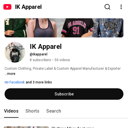
IK Apparel
IK Apparel
@ikapparel
8 subscribers
•
50 videos
Custom Clothing, Private Label & Custom Apparel Manufacturer & Exporter 
...more
Facebook
and 3 more links
Subscribe
Videos
Shorts
Search