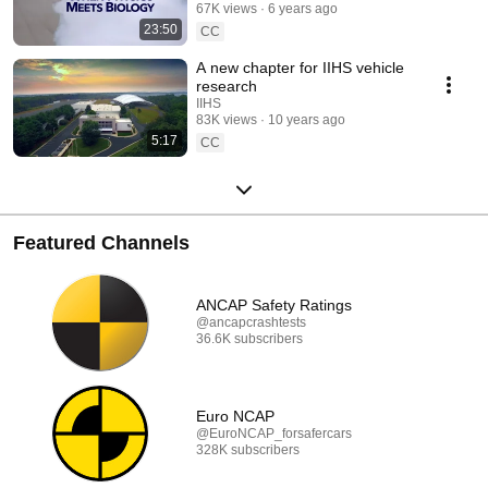
67K views
6 years ago
23:50
CC
A new chapter for IIHS vehicle
research
IIHS
83K views
10 years ago
5:17
CC
Featured Channels
ANCAP Safety Ratings
@ancapcrashtests
36.6K subscribers
Euro NCAP
@EuroNCAP_forsafercars
328K subscribers