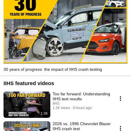
30 years of progress: the impact of IIHS crash testing
IIHS featured videos
Too far forward: Understanding
IIHS test results
IIHS
1.2K views
9 hours ago
1:36
2026 vs. 1996 Chevrolet Blazer
IIHS crash test