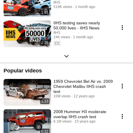
IIHS
519K views
1 month ago
1:21
IIHS testing saves nearly
50,000 lives - IIHS News
IIHS
24K views
1 month ago
2:39
CC
Popular videos
1959 Chevrolet Bel Air vs. 2009
Chevrolet Malibu IIHS crash
test
10M views
12 years ago
1:13
2008 Hummer H3 moderate
overlap IIHS crash test
6.1M views
15 years ago
0:32