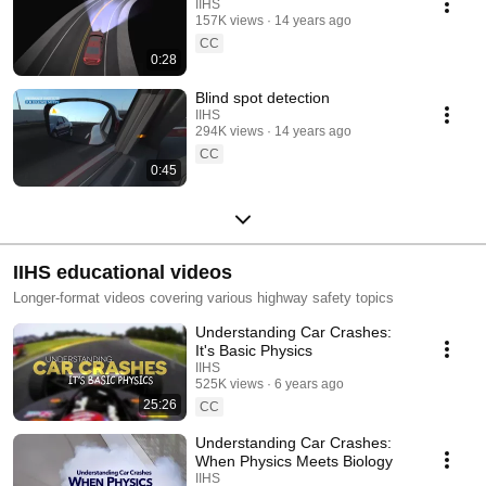
IIHS
157K views
14 years ago
CC
0:28
Blind spot detection
IIHS
294K views
14 years ago
CC
0:45
IIHS educational videos
Longer-format videos covering various highway safety topics
Understanding Car Crashes:
It's Basic Physics
IIHS
525K views
6 years ago
25:26
CC
Understanding Car Crashes:
When Physics Meets Biology
IIHS