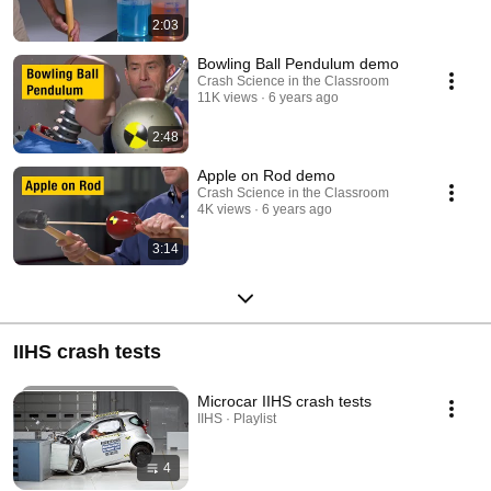
2:03
Bowling Ball Pendulum demo
Crash Science in the Classroom
11K views
6 years ago
2:48
Apple on Rod demo
Crash Science in the Classroom
4K views
6 years ago
3:14
IIHS crash tests
Microcar IIHS crash tests
IIHS · Playlist
4