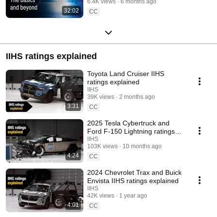
6.4K views
6 months ago
32:02
CC
IIHS ratings explained
Toyota Land Cruiser IIHS
ratings explained
IIHS
39K views
2 months ago
3:31
CC
2025 Tesla Cybertruck and
Ford F-150 Lightning ratings
explained
IIHS
103K views
10 months ago
4:24
CC
2024 Chevrolet Trax and Buick
Envista IIHS ratings explained
IIHS
42K views
1 year ago
4:01
CC