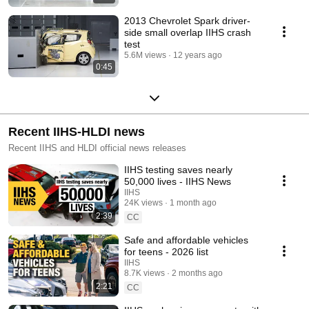
2013 Chevrolet Spark driver-
side small overlap IIHS crash
test
5.6M views
12 years ago
0:45
Recent IIHS-HLDI news
Recent IIHS and HLDI official news releases
IIHS testing saves nearly
50,000 lives - IIHS News
IIHS
24K views
1 month ago
2:39
CC
Safe and affordable vehicles
for teens - 2026 list
IIHS
8.7K views
2 months ago
2:21
CC