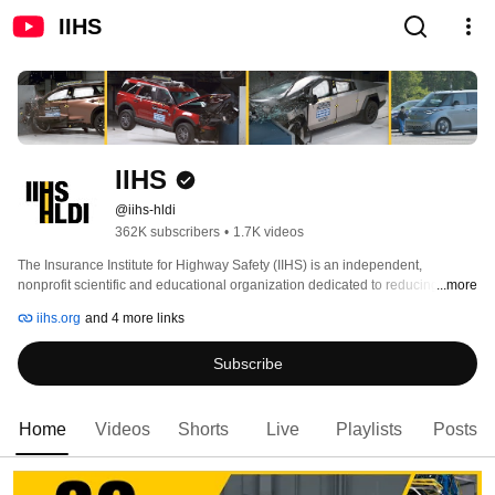
IIHS
IIHS
@iihs-hldi
362K subscribers
•
1.7K videos
The Insurance Institute for Highway Safety (IIHS) is an independent, 
nonprofit scientific and educational organization dedicated to reducing 
...more
deaths, injuries and property damage from motor vehicle crashes through 
iihs.org
and 4 more links
research and evaluation and through education of consumers, policymakers 
and safety professionals. 
Subscribe
Home
Videos
Shorts
Live
Playlists
Posts