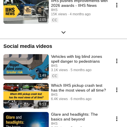
IIHS pushes improvements with
2026 awards - IIHS News
IIHS
15K views
4 months ago
2:05
CC
Social media videos
Vehicles with big blind zones
spell danger to pedestrians
IIHS
3.1K views
5 months ago
1:49
CC
Which IIHS pickup crash test
has the most views of all time?
IIHS
6.4K views
6 months ago
0:53
Glare and headlights: The
basics and beyond
IIHS