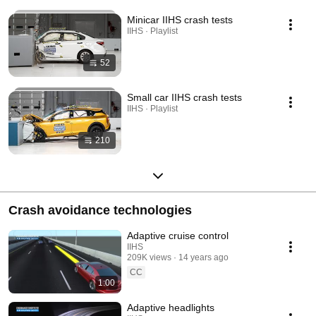
Minicar IIHS crash tests
IIHS · Playlist
52
Small car IIHS crash tests
IIHS · Playlist
210
Crash avoidance technologies
Adaptive cruise control
IIHS
209K views
14 years ago
CC
1:00
Adaptive headlights