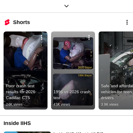
Shorts
Poor crash test 
Safe and affordab
results for 2026 
1996 vs 2026 crash 
vehicles for teen 
Cadillac CT5
test
drivers
24K views
43K views
3.9K views
Inside IIHS