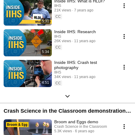
Inside IIHS: What is HLDI?
IIHS
21K views
7 years ago
CC
5:31
Inside IIHS: Research
IIHS
26K views
11 years ago
CC
5:34
Inside IIHS: Crash test
photography
IIHS
34K views
11 years ago
4:51
CC
Crash Science in the Classroom demonstration
videos
Broom and Eggs demo
Crash Science in the Classroom
5.3K views
6 years ago