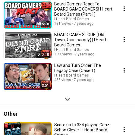
Board Gamers React To:
BOARD GAME COVERS! I Heart
Board Games (Part 1)
I Heart Board Games
131 views
7 years ago
5:18
BOARD GAME STORE (Old
Town Road parody) | I Heart
Board Games
I Heart Board Games
1.7K views
7 years ago
2:15
Law and Turn Order: The
Legacy Case (Case 1)
I Heart Board Games
488 views
7 years ago
3:51
Other
Score up to 334 playing Ganz
Schön Clever - I Heart Board
Games