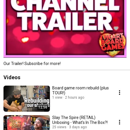
Our Trailer! Subscribe for more!
Videos
Board game room rebuild (plus
TOUR!)
1 view
2 hours ago
12:56
Slay The Spire (RETAIL)
Unboxing - What's In The Box?!
25 views
3 days ago