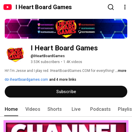
I Heart Board Games
I Heart Board Games
@IHeartBoardGames
3.53K subscribers
•
1.4K videos
Hi! I'm Jesse and I play red. IHeartBoardGames.COM for everything! 
...more
iheartboardgames.com
and 4 more links
Subscribe
Home
Videos
Shorts
Live
Podcasts
Playli