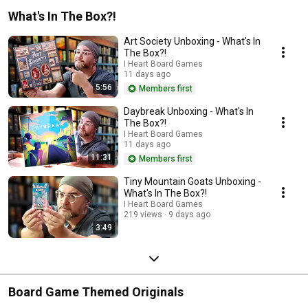
What's In The Box?!
Art Society Unboxing - What's In
The Box?!
I Heart Board Games
11 days ago
5:56
Members first
Daybreak Unboxing - What's In
The Box?!
I Heart Board Games
11 days ago
11:31
Members first
Tiny Mountain Goats Unboxing -
What's In The Box?!
I Heart Board Games
219 views
9 days ago
3:49
Board Game Themed Originals