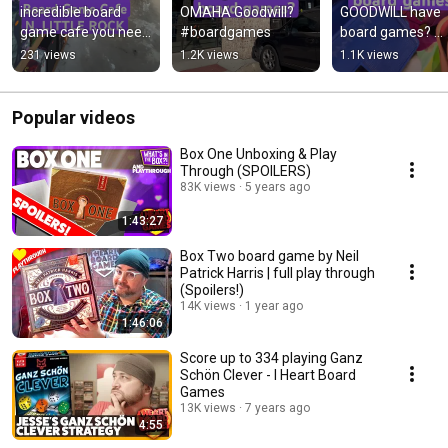
incredible board 
OMAHA Goodwill? 
GOODWILL have 
game cafe you need 
#boardgames
board games? 
to visit 
#boardgames
231 views
1.2K views
1.1K views
#boardgames 
#littlerock
Popular videos
Box One Unboxing & Play
Through (SPOILERS)
83K views
5 years ago
1:43:27
Box Two board game by Neil
Patrick Harris | full play through
(Spoilers!)
14K views
1 year ago
1:46:06
Score up to 334 playing Ganz
Schön Clever - I Heart Board
Games
13K views
7 years ago
4:55