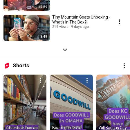
17:59
Tiny Mountain Goats Unboxing -
What's In The Box?!
219 views
9 days ago
3:49
Shorts
Little Rock has an 
Board games at 
Will Kansas City 