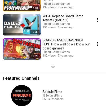
I Heart Board Games
13K views
7 years ago
4:55
Will AI Replace Board Game
Artists? (Dall-e 2)
I Heart Board Games
255 views
3 years ago
13:37
BOARD GAME SCAVENGER
HUNT! How well do we know our
board games?
I Heart Board Games
182 views
5 years ago
19:29
Featured Channels
Seidule Films
@SeiduleFilms
553 subscribers