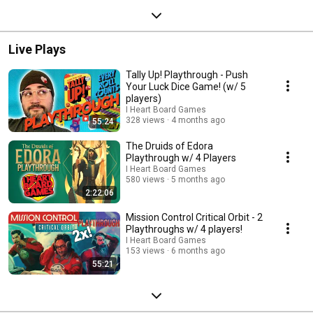
Live Plays
Tally Up! Playthrough - Push
Your Luck Dice Game! (w/ 5
players)
I Heart Board Games
328 views
4 months ago
55:24
The Druids of Edora
Playthrough w/ 4 Players
I Heart Board Games
580 views
5 months ago
2:22:06
Mission Control Critical Orbit - 2
Playthroughs w/ 4 players!
I Heart Board Games
153 views
6 months ago
55:21