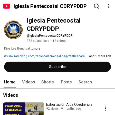
Iglesia Pentecostal CDRYPDDP
Iglesia Pentecostal 
CDRYPDDP
@IglesiaPentecostalCDRYPDDP
972 subscribers
•
12 videos
Dios Les Bendiga! 
...more
link.radioking.com/radio-palabra-de-dios-profeticaparalasnaciones
and 1 more link
Subscribe
Home
Videos
Shorts
Posts
Search
Videos
Exhortación A La Obediencia
92 views
9 months ago