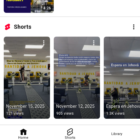
4:26
Shorts
November 15, 2025
November 12, 2025
Espera en Jehová
121 views
905 views
1.3K views
Library
Home
Shorts