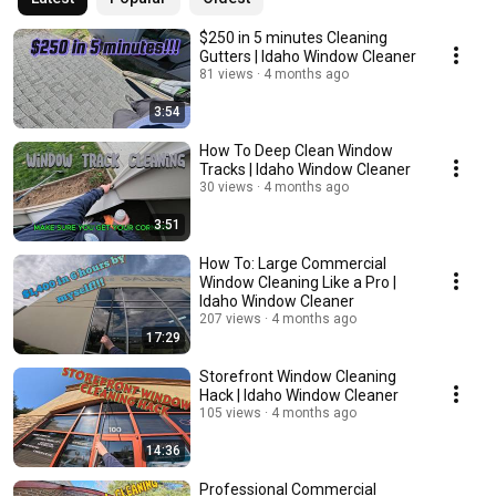
$250 in 5 minutes Cleaning
Gutters | Idaho Window Cleaner
81 views
4 months ago
3:54
How To Deep Clean Window
Tracks | Idaho Window Cleaner
30 views
4 months ago
3:51
How To: Large Commercial
Window Cleaning Like a Pro |
Idaho Window Cleaner
207 views
4 months ago
17:29
Storefront Window Cleaning
Hack | Idaho Window Cleaner
105 views
4 months ago
14:36
Professional Commercial