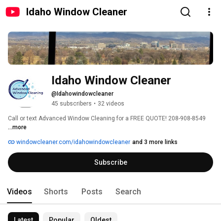
Idaho Window Cleaner
Idaho Window Cleaner
@Idahowindowcleaner
45 subscribers
•
32 videos
Call or text Advanced Window Cleaning for a FREE QUOTE! 208-908-8549 
...more
windowcleaner.com/idahowindowcleaner
and 3 more links
Subscribe
Videos
Shorts
Posts
Search
Latest
Popular
Oldest