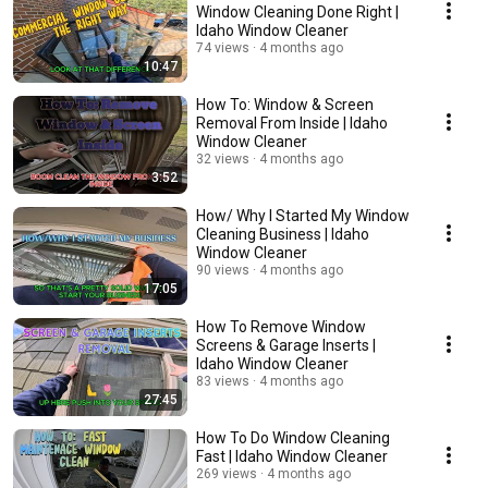
Window Cleaning Done Right |
Idaho Window Cleaner
74 views
4 months ago
10:47
How To: Window & Screen
Removal From Inside | Idaho
Window Cleaner
32 views
4 months ago
3:52
How/ Why I Started My Window
Cleaning Business | Idaho
Window Cleaner
90 views
4 months ago
17:05
How To Remove Window
Screens & Garage Inserts |
Idaho Window Cleaner
83 views
4 months ago
27:45
How To Do Window Cleaning
Fast | Idaho Window Cleaner
269 views
4 months ago