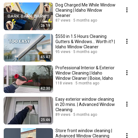
Dog Charged Me While Window
Cleaning | Idaho Window
Cleaner
87 views
5 months ago
26:19
$550 in 1.5 Hours Cleaning
Gutters & Windows... Worth it? |
Idaho Window Cleaner
95 views
5 months ago
45:47
Professional Interior & Exterior
Window Cleaning | Idaho
Window Cleaner | Boise, Idaho
118 views
5 months ago
42:30
Easy exterior window cleaning
in 20 mins. | Advanced Window
Cleaning
89 views
5 months ago
25:46
Store front window cleaning |
Advanced Window Cleaning