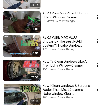
16:14
XERO Pure Max Plus--Unboxing
| Idaho Window Cleaner
51 views
5 months ago
1:00
XERO PURE MAX PLUS
Unboxing - The Best RO/DI
System?? | Idaho Window
Cleaner
178 views
5 months ago
9:36
How To Clean Windows Like A
Pro | Idaho Window Cleaner
156 views
5 months ago
26:51
How I Clean Windows & Screens
Faster Than Most Cleaners |
Idaho Window Cleaner
186 views
5 months ago
30:21