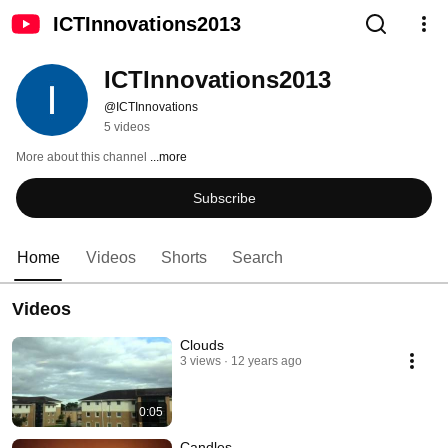
ICTInnovations2013
ICTInnovations2013
@ICTInnovations
5 videos
More about this channel
...more
Subscribe
Home
Videos
Shorts
Search
Videos
Clouds
3 views
12 years ago
0:05
Candles