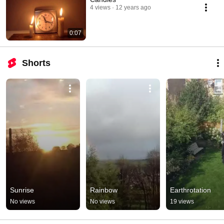
4 views
12 years ago
0:07
Shorts
Sunrise
Rainbow
Earthrotation
No views
No views
19 views