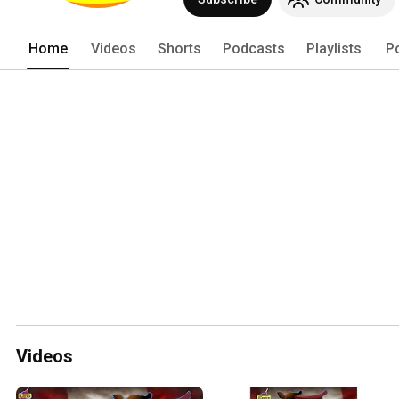
Home
Videos
Shorts
Podcasts
Playlists
P
Videos