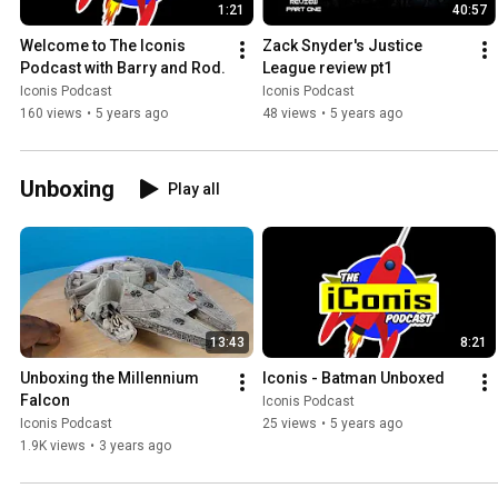
1:21
40:57
Welcome to The Iconis 
Zack Snyder's Justice 
Podcast with Barry and Rod.
League review pt1
Iconis Podcast
Iconis Podcast
160 views
•
5 years ago
48 views
•
5 years ago
Unboxing
Play all
13:43
8:21
Unboxing the Millennium 
Iconis - Batman Unboxed
Falcon
Iconis Podcast
Iconis Podcast
25 views
•
5 years ago
1.9K views
•
3 years ago