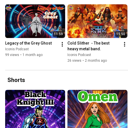
11:59
15:50
Legacy of the Grey Ghost
Cold Slither  - The best 
heavy metal band.
Iconis Podcast
99 views
•
1 month ago
Iconis Podcast
26 views
•
2 months ago
Shorts