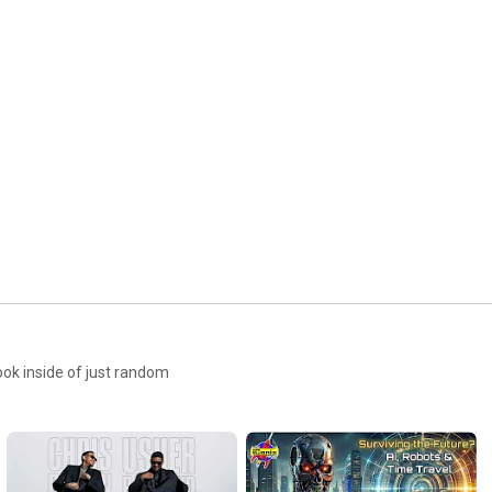
ook inside of just random