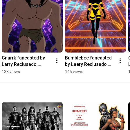
Gnarrk fancasted by 
Bumblebee fancasted 
Larry Reclusado 
by Laery Reclusado 
#dccomics 
#iconispodcast 
133 views
145 views
#iconispodcast 
#fancast #dccomics 
#fancast #gnarrk
#bumblebee