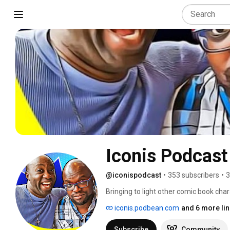
Iconis Podcast
@iconispodcast
•
353 subscribers
•
3
Bringing to light other comic book cha
iconis.podbean.com
and 6 more li
Subscribe
Community