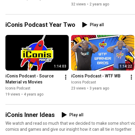
32 views
•
2 years ago
iConis Podcast Year Two
Play all
1:14:03
1:14:22
iConis Podcast - Source 
iConis Podcast - WTF WB
Material vs Movies
Iconis Podcast
Iconis Podcast
23 views
•
3 years ago
19 views
•
4 years ago
iConis Inner Ideas
Play all
We watch and read so much that we decided to make some short vid
comics and games and give our insight how it can all tie in together.