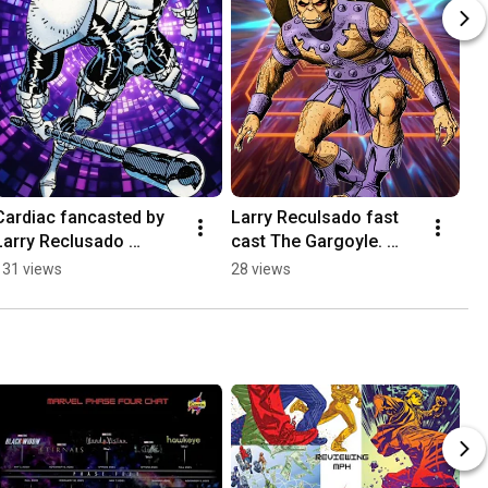
Cardiac fancasted by 
Larry Reculsado fast 
Larry Reclusado 
cast The Gargoyle. 
#iconispodcast 
#iconispodcast 
131 views
28 views
#marvel #cardiac 
#marvel #gargoyle 
#fancast
#JasonBeghe