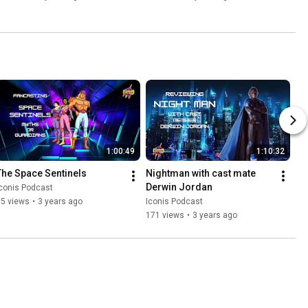
1:00:49
1:10:32
The Space Sentinels
Nightman with cast mate 
Derwin Jordan
conis Podcast
35 views
•
3 years ago
Iconis Podcast
171 views
•
3 years ago