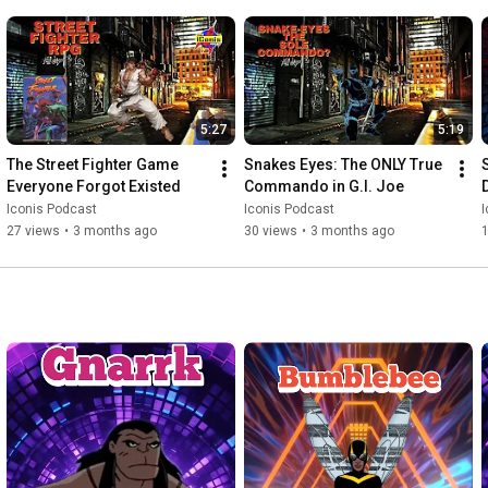
5:27
5:19
The Street Fighter Game 
Snakes Eyes: The ONLY True 
Everyone Forgot Existed
Commando in G.I. Joe
Iconis Podcast
Iconis Podcast
I
27 views
•
3 months ago
30 views
•
3 months ago