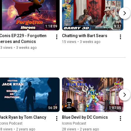
1:18:09
9:37
iConis EP.229 - Forgotten 
Chatting with Bart Sears
heroes and Comics
15 views
•
3 weeks ago
13 views
•
3 weeks ago
56:29
1:07:05
Jack Ryan by Tom Clancy
Blue Devil by DC Comics
conis Podcast
Iconis Podcast
58 views
•
2 years ago
28 views
•
2 years ago