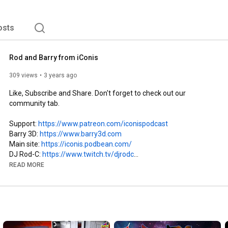
osts
Rod and Barry from iConis
309 views
3 years ago
Like, Subscribe and Share. Don't forget to check out our 
community tab.

Support: 
https://www.patreon.com/iconispodcast
Barry 3D: 
https://www.barry3d.com
Main site: 
https://iconis.podbean.com/
DJ Rod-C: 
https://www.twitch.tv/djrodc
Spotify: 
https://open.spotify.com/show/66iPWWp..
. 

READ MORE
Apple: 
https://podcasts.apple.com/us/podcast..
.

Donate: 
https://ko-fi.com/iconispodcast
Merch: 
https://www.redbubble.com/people/Barr..
.

Order Here: 
https://thewriterandthewit.ca/subscri..
.