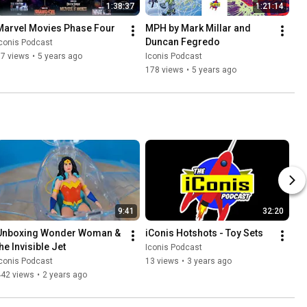
1:38:37
1:21:14
Marvel Movies Phase Four
MPH by Mark Millar and 
Duncan Fegredo
conis Podcast
17 views
•
5 years ago
Iconis Podcast
178 views
•
5 years ago
9:41
32:20
Unboxing Wonder Woman & 
iConis Hotshots - Toy Sets
he Invisible Jet
Iconis Podcast
conis Podcast
13 views
•
3 years ago
442 views
•
2 years ago