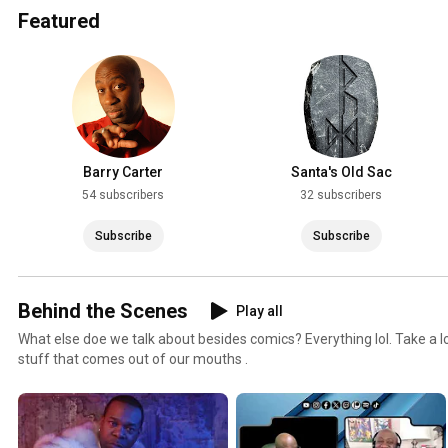
Featured
Barry Carter
Santa's Old Sac
54 subscribers
32 subscribers
Subscribe
Subscribe
Behind the Scenes
Play all
What else doe we talk about besides comics? Everything lol. Take a l
stuff that comes out of our mouths .