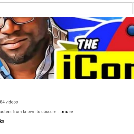
84 videos
racters from known to obscure. 
...more
nks