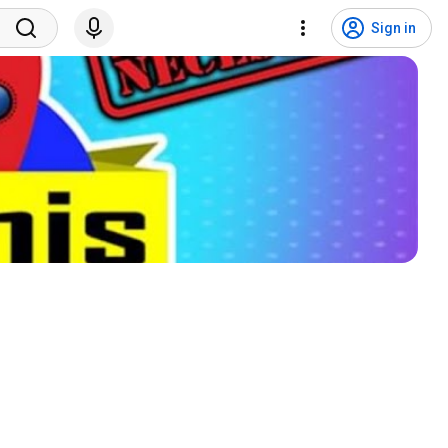
Sign in