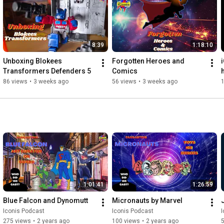
8:39
1:18:10
Unboxing Blokees 
Forgotten Heroes and 
Transformers Defenders 5
Comics
86 views
•
3 weeks ago
56 views
•
3 weeks ago
1:01:41
1:26:59
Blue Falcon and Dynomutt
Micronauts by Marvel
Iconis Podcast
Iconis Podcast
I
275 views
•
2 years ago
100 views
•
2 years ago