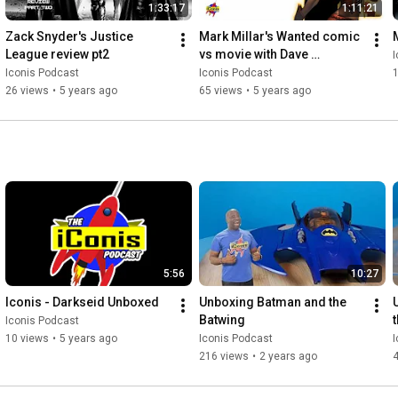
1:33:17
1:11:21
Zack Snyder's Justice 
Mark Millar's Wanted comic 
League review pt2
vs movie with Dave 
I
Sokolowski
Iconis Podcast
Iconis Podcast
26 views
•
5 years ago
65 views
•
5 years ago
5:56
10:27
Iconis - Darkseid Unboxed
Unboxing Batman and the 
Batwing
t
Iconis Podcast
10 views
•
5 years ago
Iconis Podcast
I
216 views
•
2 years ago