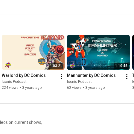
1:03:21
1:10:45
Warlord by DC Comics
Manhunter by DC Comics
Iconis Podcast
Iconis Podcast
I
224 views
•
3 years ago
62 views
•
3 years ago
eos on current shows,