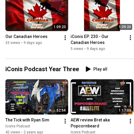
1:09:20
1:09:20
Our Canadian Heroes
iConis EP. 230 - Our 
Canadian Heroes
33 views
•
9 days ago
5 views
•
9 days ago
iConis Podcast Year Three
Play all
52:54
1:17:03
The Tick with Ryan Sim
AEW review Bret aka 
Popcornbeard
Iconis Podcast
42 views
•
2 years ago
Iconis Podcast