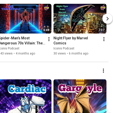
6:48
7:07
Spider-Man’s Most 
Night Flyer by Marvel 
Dangerous 70s Villain: The 
Comics
Tarantula
conis Podcast
Iconis Podcast
143 views
•
4 months ago
30 views
•
6 months ago