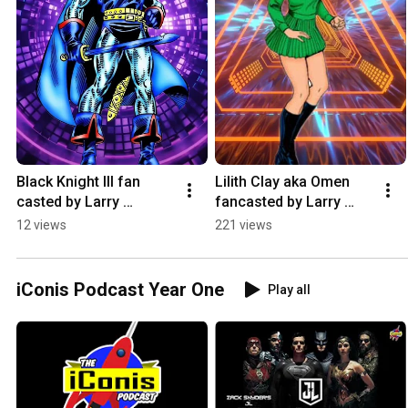
Black Knight III fan 
Lilith Clay aka Omen 
casted by Larry 
fancasted by Larry 
Reclusado #marvel 
Reclusado #dccomics 
12 views
221 views
#blackknight #fancast
#iconispodcast 
#teentitans #omen
iConis Podcast Year One
Play all