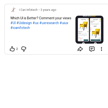
I Can Infotech
•
3 years ago
Which UI is Better? Comment your views
#UI
#Uidesign
#ux
#uxresearch
#uiux
#icanifotech
2