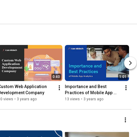
0:40
1:01
Custom Web Application 
Importance and Best 
Development Company
Practices of Mobile App 
Analytics
10 views
•
3 years ago
13 views
•
3 years ago