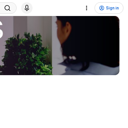
Sign in