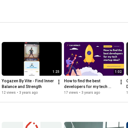
 
1:25
1:02
Yogazen By Vite - Find Inner 
How to find the best 
Balance and Strength
developers for my tech 
startup idea
12 views
•
3 years ago
17 views
•
3 years ago