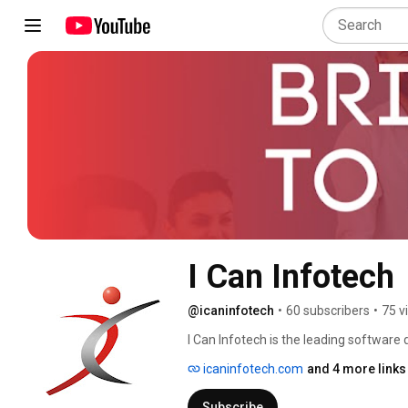
I Can Infotech
@icaninfotech
•
60 subscribers
•
75 v
I Can Infotech is the leading softwar
software development services such as
icaninfotech.com
and 4 more links
development, SaaS product developm
various domains around the World to del
Subscribe