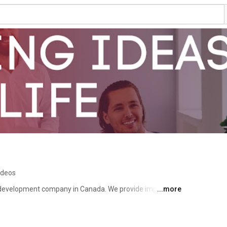
ideos
e development company in Canada. We provide impactful 
...more
 application development, Data Analytics, and AI 
ent, and many more. We helped many companies across 
iver products that really matter. Only the best people 