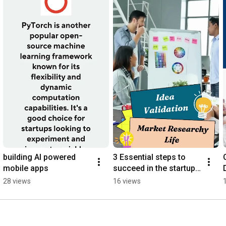
building AI powered 
3 Essential steps to 
mobile apps
succeed in the startup 
#startup #startupideas
28 views
16 views