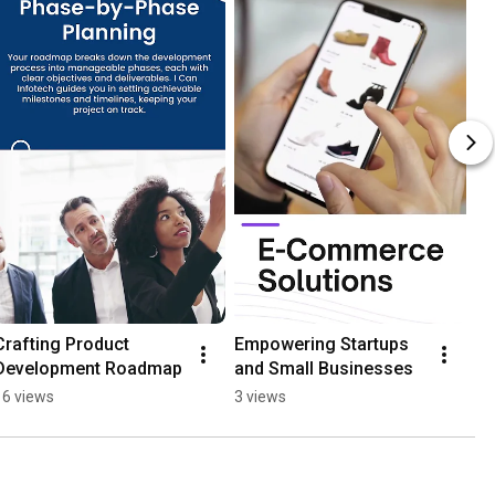
Crafting Product 
Empowering Startups 
Development Roadmap
and Small Businesses
16 views
3 views