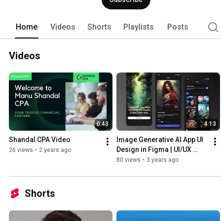
work with us as we believe in "10x-ers".
Home
Videos
Shorts
Playlists
Posts
Videos
0:43
4:13
Shandal CPA Video
Image Generative AI App UI 
Design in Figma | UI/UX 
26 views
•
2 years ago
Design
80 views
•
3 years ago
Shorts