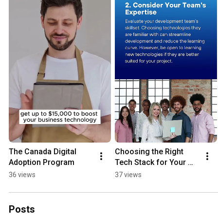
The Canada Digital 
Choosing the Right 
Adoption Program
Tech Stack for Your 
Project
36 views
37 views
Posts