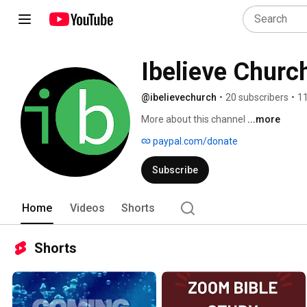
Ibelieve Churc
@ibelievechurch
•
20 subscribers
•
11
More about this channel
...more
paypal.com/donate
Subscribe
Home
Videos
Shorts
Shorts