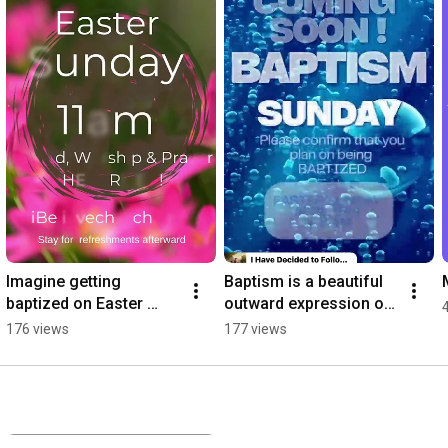
Imagine getting 
Baptism is a beautiful 
baptized on Easter 
outward expression of 
Sunday… What a 
an inward experience ! 
176 views
177 views
beautiful experience . 
#salvation 
#jesuslovesyou ￼
#gloriousgod