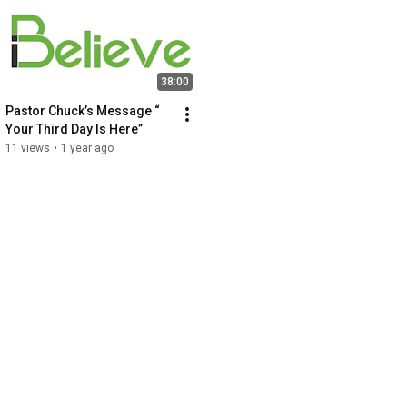
38:00
Pastor Chuck’s Message “ 
Your Third Day Is Here”
11 views
•
1 year ago