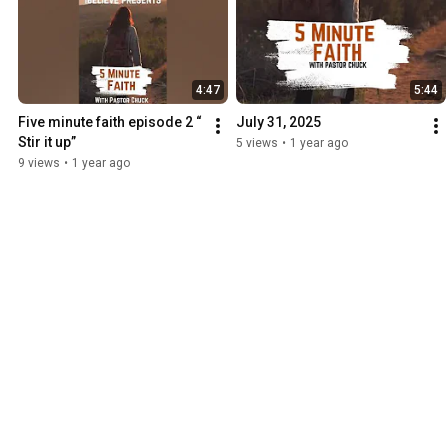
4:47
5:44
Five minute faith episode 2 “ 
July 31, 2025
Stir it up”￼
5 views
•
1 year ago
9 views
•
1 year ago