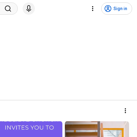
Sign in