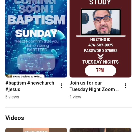
#baptism #newchurch  
Join us for our 
#jesus
Tuesday Night Zoom 
Bible Study ! 
5 views
1 view
#jesuslovesyou 
#biblestudy #faith 
#jesus #faith
Videos