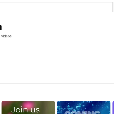
h
 videos