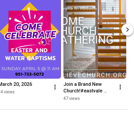
March 20, 2026
Join a Brand New 
Church!#eastvale 
44 views
#coronacalifornia 
47 views
#church #faithingod 
#biblestudy